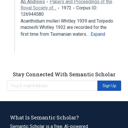
Ap Andrews
Papers and Proceedings of the
Royal Society of…
1972
Corpus ID:
126944580
Acanthidium molleri Whitley 1939 and Torpedo
macneilli Whitley 1932 are recorded for the
first time from Tasmanian waters…
Expand
Stay Connected With Semantic Scholar
Sign Up
What Is Semantic Scholar?
Semantic Scholar is a free, AI-powered