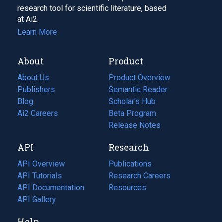
research tool for scientific literature, based
at Ai2.
Learn More
About
Product
About Us
Product Overview
Publishers
Semantic Reader
Blog
(opens
Scholar's Hub
in
Ai2 Careers
(opens
Beta Program
a
in
Release Notes
new
a
API
Research
tab)
new
tab)
API Overview
Publications
(opens
API Tutorials
in
Research Careers
(opens
API Documentation
(opens
a
in
Resources
(opens
in
API Gallery
new
a
in
a
tab)
new
a
Help