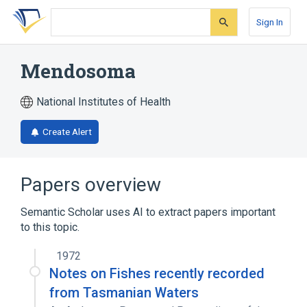
Skip
Skip
Skip
to
to
to
Sign In
search
main
account
form
content
menu
Mendosoma
National Institutes of Health
Create Alert
Papers overview
Semantic Scholar uses AI to extract papers important
to this topic.
1972
Notes on Fishes recently recorded
from Tasmanian Waters