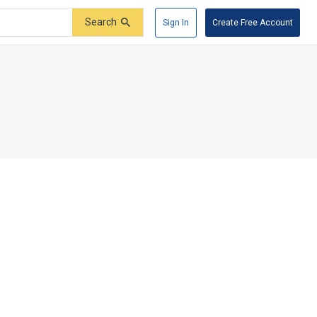
Search
Sign In
Create Free Account