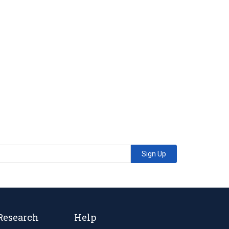
Sign Up
Research
Help