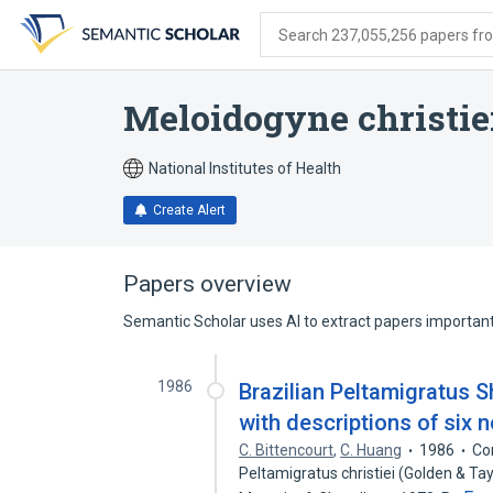
Skip
Skip
Skip
to
to
to
Search 237,055,256 papers from
search
main
account
form
content
menu
Meloidogyne christie
National Institutes of Health
Create Alert
Papers overview
Semantic Scholar uses AI to extract papers important 
1986
Brazilian Peltamigratus S
with descriptions of six 
C. Bittencourt
,
C. Huang
1986
Co
Peltamigratus christiei (Golden & Tay