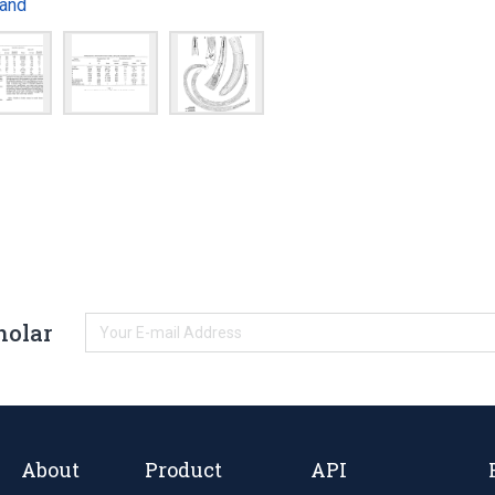
and
holar
About
Product
API