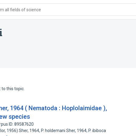
 all fields of science
i
to this topic.
her, 1964 ( Nematoda : Hoplolaimidae ),
new species
rpus ID: 89587620
lor, 1956) Sher, 1964, P. holdemani Sher, 1964, P. ibiboca