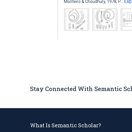
Exp
Monteiro & Choudhury, 1978, P…
Stay Connected With Semantic Sc
What Is Semantic Scholar?