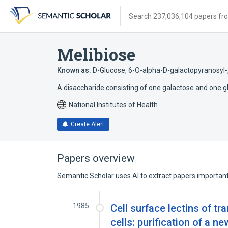
Skip
Skip
Skip
to
to
to
Search 237,036,104 papers from
search
main
account
form
content
menu
Melibiose
Known as:
D-Glucose, 6-O-alpha-D-galactopyranosyl-
A disaccharide consisting of one galactose and one gl
National Institutes of Health
Create Alert
Papers overview
Semantic Scholar uses AI to extract papers important 
1985
Cell surface lectins of 
cells: purification of a 