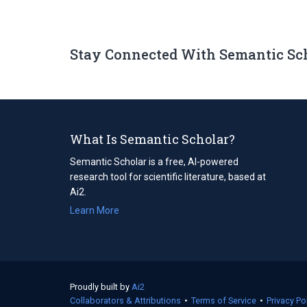
Stay Connected With Semantic Sc
What Is Semantic Scholar?
Semantic Scholar is a free, AI-powered
research tool for scientific literature, based at
Ai2.
Learn More
Proudly built by
Ai2
(opens
Collaborators & Attributions
in
•
Terms of Service
(opens
•
Privacy Po