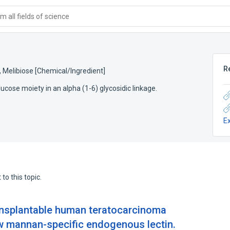
 all fields of science
R
,
Melibiose [Chemical/Ingredient]
ucose moiety in an alpha (1-6) glycosidic linkage.
E
to this topic.
transplantable human teratocarcinoma
new mannan-specific endogenous lectin.