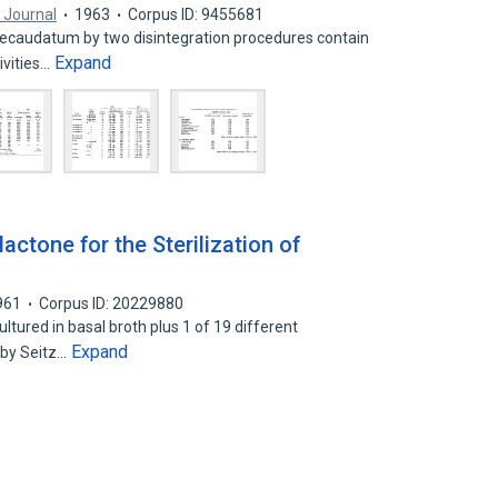
 Journal
1963
Corpus ID: 9455681
 ecaudatum by two disintegration procedures contain
Expand
ivities…
actone for the Sterilization of
961
Corpus ID: 20229880
ltured in basal broth plus 1 of 19 different
Expand
 by Seitz…