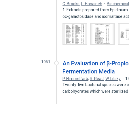
C. Brooks
,
L. Hanaineh
Biochemical
1. Extracts prepared from Epidinium
oc-galactosidase and isomaltase act
1961
An Evaluation of β-Propiol
Fermentation Media
P. Himmelfarb
,
R. Read
,
W. Litsky
1
Twenty-five bacterial species were cu
carbohydrates which were sterilized