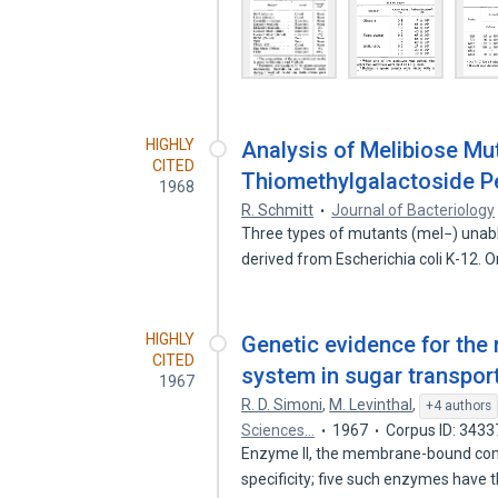
HIGHLY
Analysis of Melibiose Mu
CITED
Thiomethylgalactoside Pe
1968
R. Schmitt
Journal of Bacteriology
Three types of mutants (mel−) unabl
derived from Escherichia coli K-12.
HIGHLY
Genetic evidence for the 
CITED
system in sugar transport
1967
R. D. Simoni
,
M. Levinthal
,
+4 authors
Sciences…
1967
Corpus ID: 343
Enzyme II, the membrane-bound com
specificity; five such enzymes have 