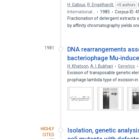
H. Gabius
,
R. Engelhardt
,
+5 authors
International…
1985
Corpus ID: 
Fractionation of detergent extracts
by affinity chromatography yields o
1981
DNA rearrangements asso
bacteriophage Mu-induce
H. Khatoon
,
A. I. Bukhari
Genetics
Excision of transposable genetic ele
prophage lambda type of excision in
HIGHLY
Isolation, genetic analysi
CITED