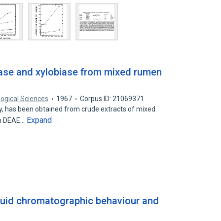
nase and xylobiase from mixed rumen
logical Sciences
1967
Corpus ID: 21069371
ty, has been obtained from crude extracts of mixed
Expand
on DEAE…
iquid chromatographic behaviour and