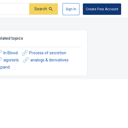
Search
Sign In
Create Free Account
elated topics
In Blood
Process of secretion
agonists
analogs & derivatives
xpand