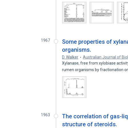
1967
Some properties of xyla
organisms.
D. Walker
Australian Journal of Bio
Xylanase, free from xylobiase activi
rumen organisms by fractionation 
1963
The correlation of gas-l
structure of steroids.