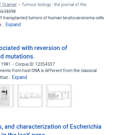
F. Cramer
Tumour biology : the journal of the
45634098
 of transplanted tumors of human teratocarcinoma cells
Expand
ne…
ciated with reversion of
d mutations.
1981
Corpus ID: 12354337
ments from host DNA is different from the classical
Expand
 that…
s, and characterization of Escherichia