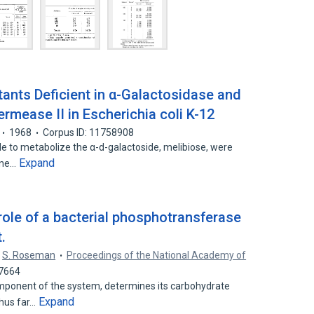
tants Deficient in α-Galactosidase and
rmease II in Escherichia coli K-12
1968
Corpus ID: 11758908
e to metabolize the α-d-galactoside, melibiose, were
Expand
 One…
role of a bacterial phosphotransferase
.
S. Roseman
Proceedings of the National Academy of
37664
ponent of the system, determines its carbohydrate
Expand
thus far…