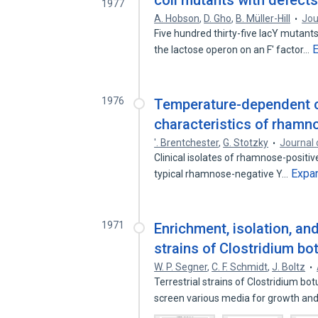
coli mutants with defects
1977
A. Hobson
,
D. Gho
,
B. Müller-Hill
Jou
Five hundred thirty-five lacY mutants
the lactose operon on an F' factor…
1976
Temperature-dependent c
characteristics of rhamno
'. Brentchester
,
G. Stotzky
Journal 
Clinical isolates of rhamnose-positiv
Expa
typical rhamnose-negative Y…
1971
Enrichment, isolation, and
strains of Clostridium bo
W. P. Segner
,
C. F. Schmidt
,
J. Boltz
Terrestrial strains of Clostridium b
screen various media for growth an