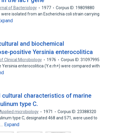
 in the lacY gene
rnal of Bacteriology
1977
Corpus ID: 19809880
 were isolated from an Escherichia coli strain carrying
Expand
ultural and biochemical
se-positive Yersinia enterocolitica
of Clinical Microbiology
1976
Corpus ID: 31097995
e Yersinia enterocolitica (Y.e.rh+) were compared with
nd
 cultural characteristics of marine
tulinum type C.
Applied microbiology
1971
Corpus ID: 23388320
otulinum type C, designated 468 and 571, were used to
Expand
d…