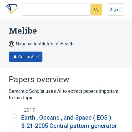
Skip
Skip
Skip
to
to
to
Sign In
search
main
account
form
content
menu
Melibe
National Institutes of Health
Create Alert
Papers overview
Semantic Scholar uses AI to extract papers important
to this topic.
2017
Earth , Oceans , and Space ( EOS )
3-21-2005 Central pattern generator