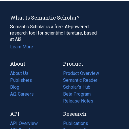
What Is Semantic Scholar?
Semantic Scholar is a free, AI-powered
research tool for scientific literature, based
at Ai2.
Learn More
About
Product
About Us
Product Overview
Publishers
Semantic Reader
Blog
(opens
Scholar's Hub
in
Ai2 Careers
(opens
Beta Program
a
in
Release Notes
new
a
API
Research
tab)
new
tab)
API Overview
Publications
(opens