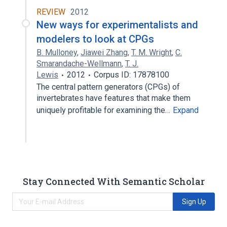
REVIEW
2012
New ways for experimentalists and
modelers to look at CPGs
B. Mulloney
,
Jiawei Zhang
,
T. M. Wright
,
C.
Smarandache-Wellmann
,
T. J.
Lewis
2012
Corpus ID: 17878100
The central pattern generators (CPGs) of
invertebrates have features that make them
uniquely profitable for examining the…
Expand
Stay Connected With Semantic Scholar
Sign Up