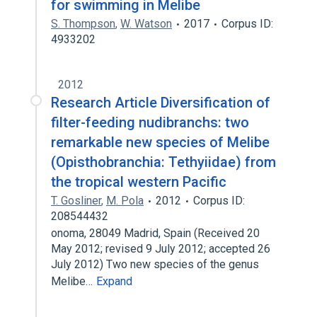
for swimming in Melibe
S. Thompson
,
W. Watson
2017
Corpus ID:
4933202
2012
Research Article Diversification of
filter-feeding nudibranchs: two
remarkable new species of Melibe
(Opisthobranchia: Tethyiidae) from
the tropical western Pacific
T. Gosliner
,
M. Pola
2012
Corpus ID:
208544432
onoma, 28049 Madrid, Spain (Received 20
May 2012; revised 9 July 2012; accepted 26
July 2012) Two new species of the genus
Melibe…
Expand