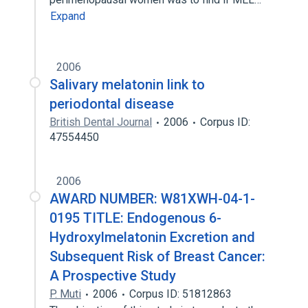
Expand
2006
Salivary melatonin link to
periodontal disease
British Dental Journal
2006
Corpus ID:
47554450
2006
AWARD NUMBER: W81XWH-04-1-
0195 TITLE: Endogenous 6-
Hydroxylmelatonin Excretion and
Subsequent Risk of Breast Cancer:
A Prospective Study
P. Muti
2006
Corpus ID: 51812863