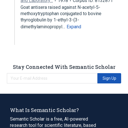
and Laboratory…
1978
Corpus ID: 8132871
Goat antisera raised against N-acetyl-5-
methoxytryptophan conjugated to bovine
thyroglobulin by 1-ethyl-3-(3-
dimethylaminopropyl…
Expand
Stay Connected With Semantic Scholar
Sign Up
What Is Semantic Scholar?
Semantic Scholar is a free, AI-powered
research tool for scientific literature, based