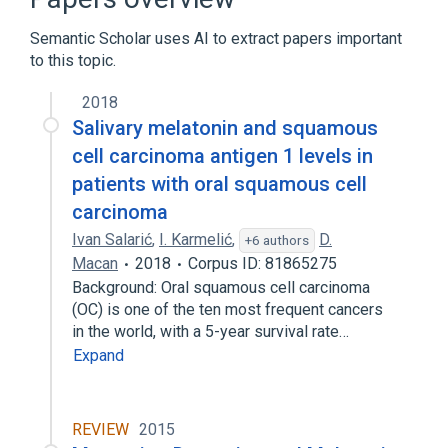
CDISC SDTM Laboratory Test Terminology
by Name
Semantic Scholar uses AI to extract papers important
Clinical Data Interchange Standards
to this topic.
Consortium Terminology
2018
Melatonin
Salivary melatonin and squamous
Expand
cell carcinoma antigen 1 levels in
patients with oral squamous cell
carcinoma
Ivan Salarić
,
I. Karmelić
,
D.
+6 authors
Macan
2018
Corpus ID: 81865275
Background: Oral squamous cell carcinoma
(OC) is one of the ten most frequent cancers
in the world, with a 5-year survival rate…
Expand
REVIEW
2015