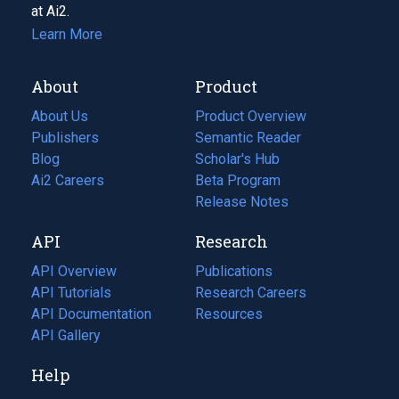
at Ai2.
Learn More
About
Product
About Us
Product Overview
Publishers
Semantic Reader
Blog
(opens
Scholar's Hub
in
Ai2 Careers
(opens
Beta Program
a
in
Release Notes
new
a
API
Research
tab)
new
tab)
API Overview
Publications
(opens
API Tutorials
in
Research Careers
(opens
API Documentation
(opens
a
in
Resources
(opens
in
API Gallery
new
a
in
a
tab)
new
a
Help
new
tab)
new