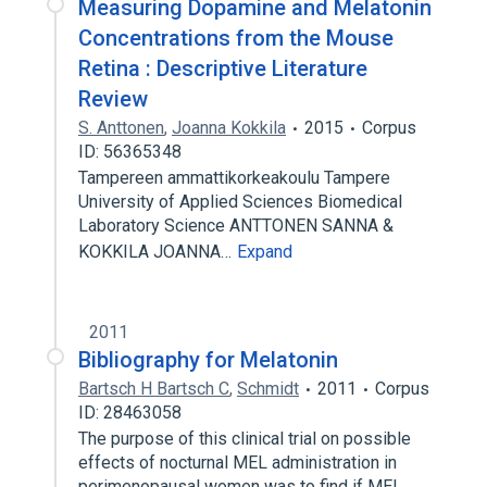
Measuring Dopamine and Melatonin
Concentrations from the Mouse
Retina : Descriptive Literature
Review
S. Anttonen
,
Joanna Kokkila
2015
Corpus
ID: 56365348
Tampereen ammattikorkeakoulu Tampere
University of Applied Sciences Biomedical
Laboratory Science ANTTONEN SANNA &
KOKKILA JOANNA…
Expand
2011
Bibliography for Melatonin
Bartsch H Bartsch C
,
Schmidt
2011
Corpus
ID: 28463058
The purpose of this clinical trial on possible
effects of nocturnal MEL administration in
perimenopausal women was to find if MEL…