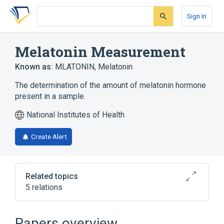
Skip
Skip
Skip
to
to
to
Sign In
search
main
account
form
content
menu
Melatonin Measurement
Known as:
MLATONIN
,
Melatonin
The determination of the amount of melatonin hormone
present in a sample.
National Institutes of Health
Create Alert
Related topics
5 relations
CDISC SDTM Laboratory Test Terminology
by Code
Papers overview