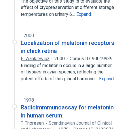
The objective of this study is to evaluate the
effect of cryopreservation at different storage
temperatures on urinary 6…
Expand
2000
Localization of melatonin receptors
in chick retina
E. Wankiewicz
2000
Corpus ID: 90019939
Binding of melatonin occuis in a large number
of tissues in avian species, reflecting the
potent effeds of this pineal hormone…
Expand
1978
Radioimmmunoassay for melatonin
in human serum.
T. Thoresen
Scandinavian Journal of Clinical