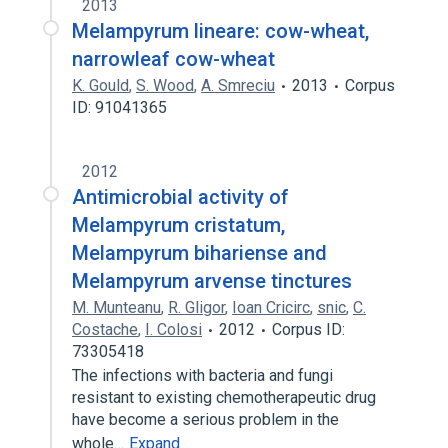
2013
Melampyrum lineare: cow-wheat,
narrowleaf cow-wheat
K. Gould
,
S. Wood
,
A. Smreciu
2013
Corpus
ID: 91041365
2012
Antimicrobial activity of
Melampyrum cristatum,
Melampyrum bihariense and
Melampyrum arvense tinctures
M. Munteanu
,
R. Gligor
,
Ioan Cricirc
,
snic
,
C.
Costache
,
I. Colosi
2012
Corpus ID:
73305418
The infections with bacteria and fungi
resistant to existing chemotherapeutic drug
have become a serious problem in the
whole…
Expand