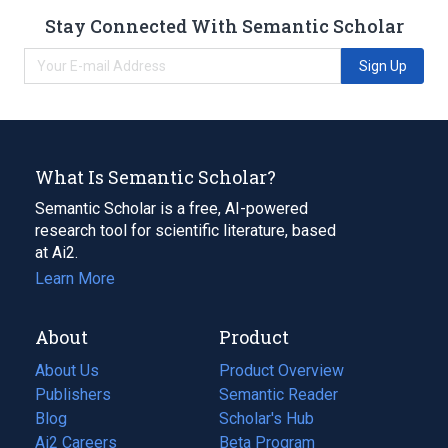
Stay Connected With Semantic Scholar
Sign Up
What Is Semantic Scholar?
Semantic Scholar is a free, AI-powered
research tool for scientific literature, based
at Ai2.
Learn More
About
Product
About Us
Product Overview
Publishers
Semantic Reader
Blog
(opens
Scholar's Hub
in
Ai2 Careers
(opens
Beta Program