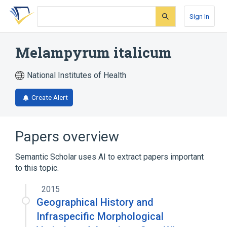
Skip
Skip
Skip
to
to
to
Sign In
search
main
account
form
content
menu
Melampyrum italicum
National Institutes of Health
Create Alert
Papers overview
Semantic Scholar uses AI to extract papers important
to this topic.
2015
Geographical History and
Infraspecific Morphological