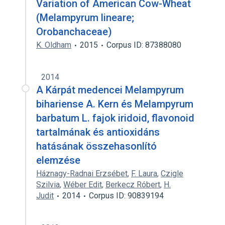
Variation of American Cow-Wheat
(Melampyrum lineare;
Orobanchaceae)
K. Oldham
2015
Corpus ID: 87388080
2014
A Kárpát medencei Melampyrum
bihariense A. Kern és Melampyrum
barbatum L. fajok iridoid, flavonoid
tartalmának és antioxidáns
hatásának összehasonlító
elemzése
Háznagy-Radnai Erzsébet
,
F. Laura
,
Czigle
Szilvia
,
Wéber Edit
,
Berkecz Róbert
,
H.
Judit
2014
Corpus ID: 90839194