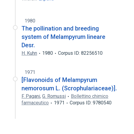
1980
The pollination and breeding
system of Melampyrum lineare
Desr.
H. Kuhn
1980
Corpus ID: 82256510
1971
[Flavonoids of Melampyrum
nemorosum L. (Scrophulariaceae)].
F. Pagani
,
G. Romussi
Bollettino chimico
farmaceutico
1971
Corpus ID: 9780540