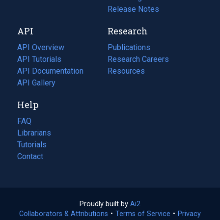
a
in
Release Notes
new
a
API
Research
tab)
new
tab)
API Overview
Publications
(opens
API Tutorials
in
Research Careers
(opens
API Documentation
(opens
a
in
Resources
(opens
in
API Gallery
new
a
in
a
tab)
new
a
Help
new
tab)
new
tab)
tab)
FAQ
Librarians
Tutorials
Contact
Proudly built by
Ai2
(opens
Collaborators & Attributions
•
Terms of Service
in
(opens
•
Privacy