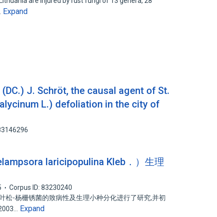
ithuania are injured by rust fungi of 13 genera, 28
Expand
…
C.) J. Schröt, the causal agent of St.
lycinum L.) defoliation in the city of
 83146296
ora laricipopulina Kleb．）生理
5
Corpus ID: 83230240
落叶松-杨栅锈菌的致病性及生理小种分化进行了研究,并初
Expand
003…