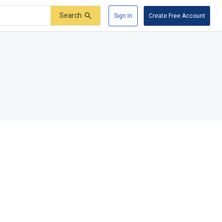
Search
Sign In
Create Free Account