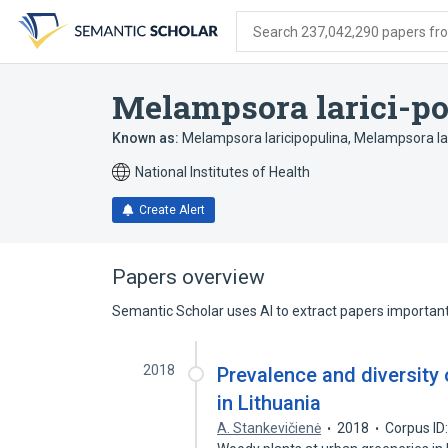
Skip
Skip
Skip
to
to
to
Search 237,042,290 papers from
search
main
account
form
content
menu
Melampsora larici-p
Known as:
Melampsora laricipopulina
,
Melampsora lar
National Institutes of Health
Create Alert
Papers overview
Semantic Scholar uses AI to extract papers important 
2018
Prevalence and diversity 
in Lithuania
A. Stankevičienė
2018
Corpus ID