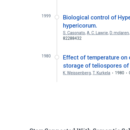
1999
Biological control of H
hypericorum.
S. Casonato
,
A. C. Lawrie
,
D. mclaren
82288432
1980
Effect of temperature on
storage of teliospores o
K. Weissenberg
,
T. Kurkela
1980