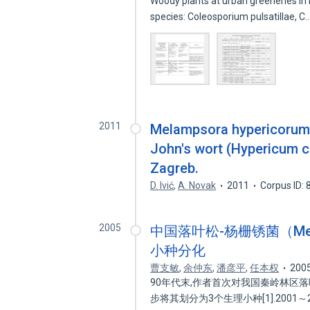
Woody plants at urban greeneries in L
species: Coleosporium pulsatillae, C
2011
Melampsora hypericorum (D
John's wort (Hypericum ca
Zagreb.
D. Ivić
,
A. Novak
2011
Corpus ID:
2005
中国落叶松-杨栅锈菌（Melamps
小种分化
曹支敏
,
余仲东
,
潘彦平
,
任本权
200
90年代末,作者首次对我国秦岭林区
步将其划分为3个生理小种[1].2001～2