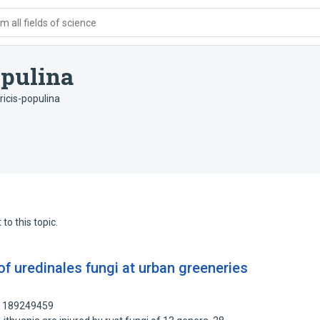
 all fields of science
opulina
icis-populina
to this topic.
of uredinales fungi at urban greeneries
: 189249459