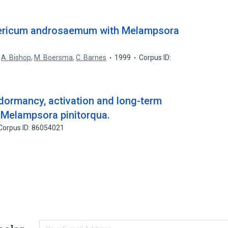
ypericum androsaemum with Melampsora
,
A. Bishop
,
M. Boersma
,
C. Barnes
1999
Corpus ID:
 dormancy, activation and long-term
f Melampsora pinitorqua.
Corpus ID: 86054021