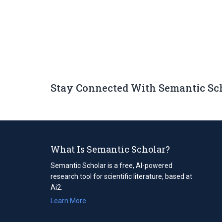
Stay Connected With Semantic Sc
What Is Semantic Scholar?
Semantic Scholar is a free, AI-powered
research tool for scientific literature, based at
Ai2.
Learn More