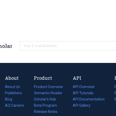
holar
About
Product
API
About Us
Product Overview
API Overview
Publishers
Semantic Reader
API Tutorials
i
Blog
(opens
Scholar's Hub
API Documentation
(opens
i
in
Ai2 Careers
(opens
Beta Program
in
API Gallery
i
a
in
Release Notes
a