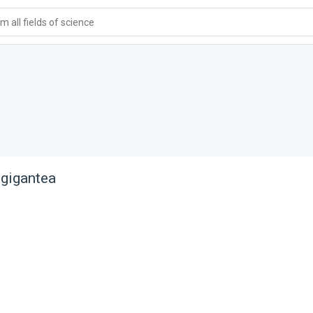
 all fields of science
gigantea