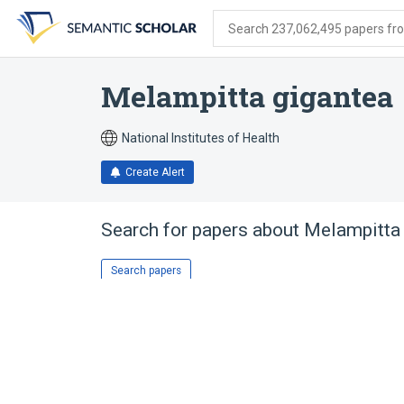
Skip
Skip
Skip
to
to
to
Search 237,062,495 papers from
search
main
account
form
content
menu
Melampitta gigantea
National Institutes of Health
Create Alert
Search for papers about
Melampitta 
Search papers