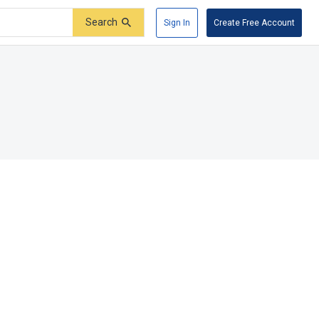
Search
Sign In
Create Free Account