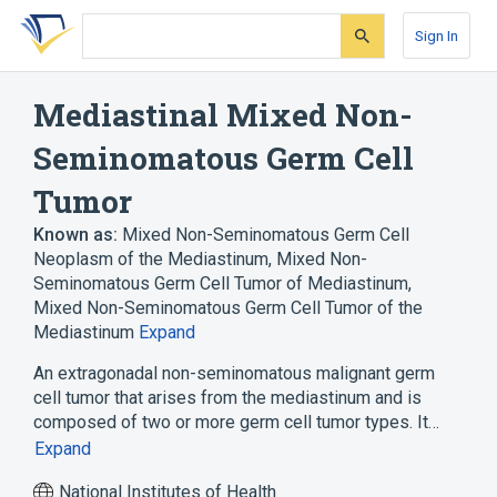
Skip
Skip
Skip
to
to
to
Sign In
search
main
account
form
content
menu
Mediastinal Mixed Non-
Seminomatous Germ Cell
Tumor
Known as:
Mixed Non-Seminomatous Germ Cell
Neoplasm of the Mediastinum
,
Mixed Non-
Seminomatous Germ Cell Tumor of Mediastinum
,
Mixed Non-Seminomatous Germ Cell Tumor of the
Mediastinum
Expand
An extragonadal non-seminomatous malignant germ
cell tumor that arises from the mediastinum and is
composed of two or more germ cell tumor types. It…
Expand
National Institutes of Health