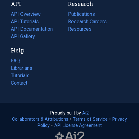
API
Research
tab)
new
tab)
API Overview
Publications
(opens
API Tutorials
in
Research Careers
(opens
API Documentation
(opens
a
in
Resources
(opens
in
API Gallery
new
a
in
a
tab)
new
a
Help
new
tab)
new
tab)
tab)
FAQ
Librarians
Tutorials
Contact
Proudly built by
Ai2
(opens
Collaborators & Attributions
•
Terms of Service
in
(opens
•
Privacy
Policy
(opens
•
API License Agreement
a
in
in
new
a
a
tab)
new