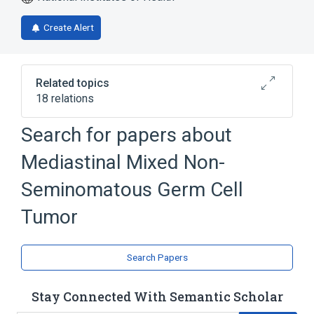
Create Alert
Related topics
18 relations
Chest
Chest Pain
Coughing
Search for papers about
Fever
Mediastinal Mixed Non-
Expand
Seminomatous Germ Cell
Tumor
Search Papers
Stay Connected With Semantic Scholar