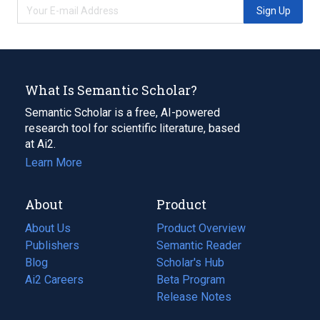
Sign Up
What Is Semantic Scholar?
Semantic Scholar is a free, AI-powered
research tool for scientific literature, based
at Ai2.
Learn More
About
Product
About Us
Product Overview
Publishers
Semantic Reader
Blog
(opens
Scholar's Hub
in
Ai2 Careers
(opens
Beta Program
a
in
Release Notes
new
a