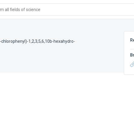
 all fields of science
R
4-chlorophenyl)-1,2,3,5,6,10b-hexahydro-
B