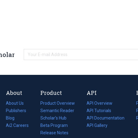
holar
About
Product
API
About Us
Product Overview
API Overview
Publishers
Semantic Reader
API Tutorials
i
Blog
(opens
Scholar's Hub
API Documentation
(opens
i
in
Ai2 Careers
(opens
Beta Program
in
API Gallery
i
a
in
Release Notes
a