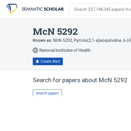
Skip
Skip
Skip
to
to
to
Search 237,148,345 papers from
search
main
account
form
content
menu
McN 5292
Known as:
McN-5292
,
Pyrrolo(2,1-a)isoquinoline, 6-(
National Institutes of Health
Create Alert
Search for papers about
McN 5292
Search papers