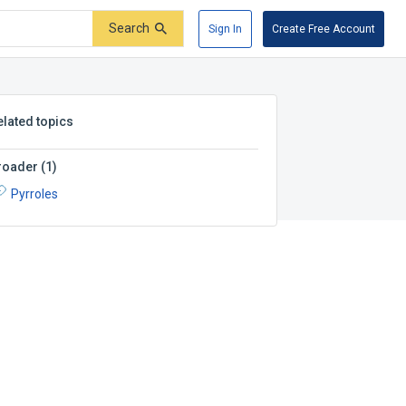
Search
Sign In
Create Free Account
elated topics
roader
(
1
)
Pyrroles