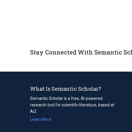
Stay Connected With Semantic Sc
What Is Semantic Scholar?
Semantic Scholar is a free, AI-powered
research tool for scientific literature, based at
Ai2.
Learn More