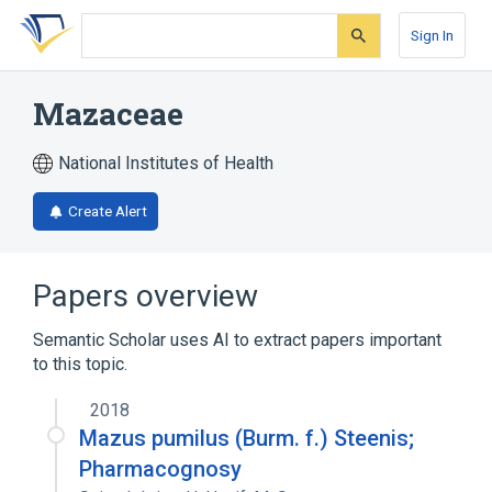
Skip
Skip
Skip
to
to
to
Sign In
search
main
account
form
content
menu
Mazaceae
National Institutes of Health
Create Alert
Papers overview
Semantic Scholar uses AI to extract papers important
to this topic.
2018
Mazus pumilus (Burm. f.) Steenis;
Pharmacognosy