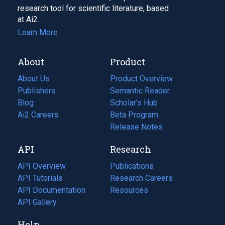
research tool for scientific literature, based
at Ai2.
Learn More
About
Product
About Us
Product Overview
Publishers
Semantic Reader
Blog
(opens
Scholar's Hub
in
Ai2 Careers
(opens
Beta Program
a
in
Release Notes
new
a
API
Research
tab)
new
tab)
API Overview
Publications
(opens
API Tutorials
in
Research Careers
(opens
API Documentation
(opens
a
in
Resources
(opens
in
API Gallery
new
a
in
a
tab)
new
a
Help