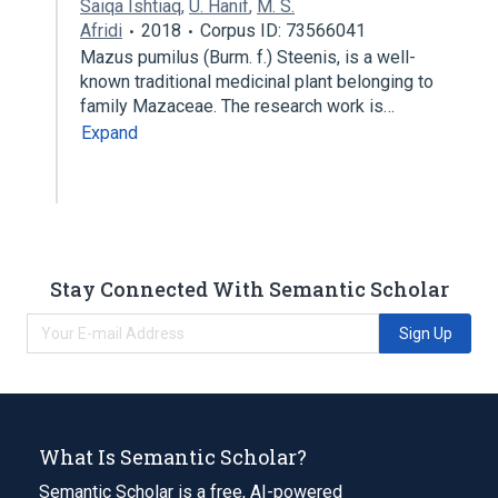
Saiqa Ishtiaq
,
U. Hanif
,
M. S.
Afridi
2018
Corpus ID: 73566041
Mazus pumilus (Burm. f.) Steenis, is a well-
known traditional medicinal plant belonging to
family Mazaceae. The research work is…
Expand
Stay Connected With Semantic Scholar
Sign Up
What Is Semantic Scholar?
Semantic Scholar is a free, AI-powered