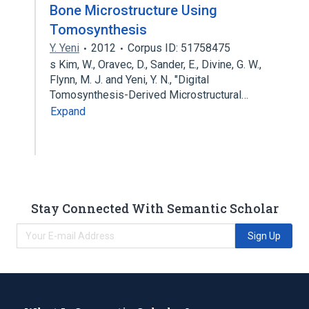
Bone Microstructure Using
Tomosynthesis
Y. Yeni
2012
Corpus ID: 51758475
s Kim, W., Oravec, D., Sander, E., Divine, G. W.,
Flynn, M. J. and Yeni, Y. N., "Digital
Tomosynthesis-Derived Microstructural…
Expand
Stay Connected With Semantic Scholar
Sign Up