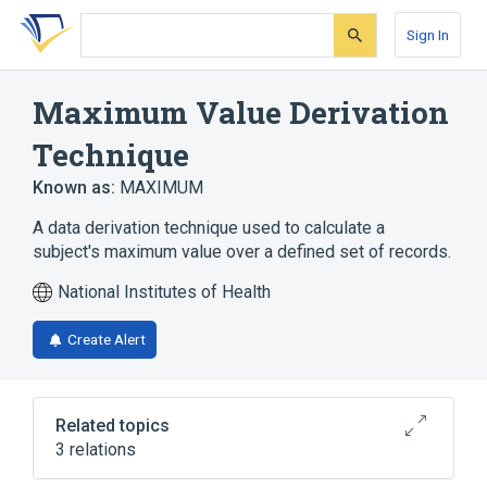
Skip
Skip
Skip
to
to
to
Sign In
search
main
account
form
content
menu
Maximum Value Derivation
Technique
Known as:
MAXIMUM
A data derivation technique used to calculate a
subject's maximum value over a defined set of records.
National Institutes of Health
Create Alert
Related topics
3 relations
CDISC ADaM Derivation Type Terminology