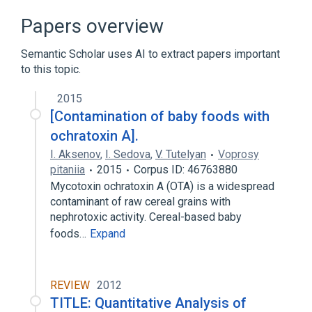
Clinical Data Interchange Standards
Papers overview
Consortium Terminology
Maximum
Semantic Scholar uses AI to extract papers important
to this topic.
2015
[Сontamination of baby foods with
ochratoxin A].
I. Aksenov
,
I. Sedova
,
V. Tutelyan
Voprosy
pitaniia
2015
Corpus ID: 46763880
Mycotoxin ochratoxin A (OTA) is a widespread
contaminant of raw cereal grains with
nephrotoxic activity. Сereal-based baby
foods…
Expand
REVIEW
2012
TITLE: Quantitative Analysis of