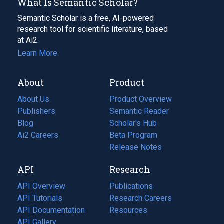
What Is Semantic Scholar?
Semantic Scholar is a free, AI-powered
research tool for scientific literature, based
at Ai2.
Learn More
About
Product
About Us
Product Overview
Publishers
Semantic Reader
Blog
(opens
Scholar's Hub
in
Ai2 Careers
(opens
Beta Program
a
in
Release Notes
new
a
API
Research
tab)
new
tab)
API Overview
Publications
(opens
API Tutorials
in
Research Careers
(opens
API Documentation
(opens
a
in
Resources
(opens
in
API Gallery
new
a
in