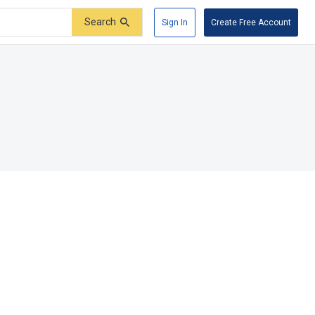
Search
Sign In
Create Free Account