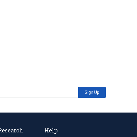
Sign Up
Research
Help