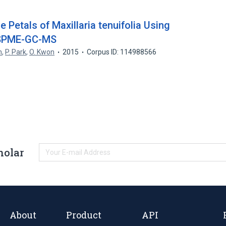
e Petals of Maxillaria tenuifolia Using
-SPME-GC-MS
n
,
P. Park
,
O. Kwon
2015
Corpus ID: 114988566
holar
About
Product
API