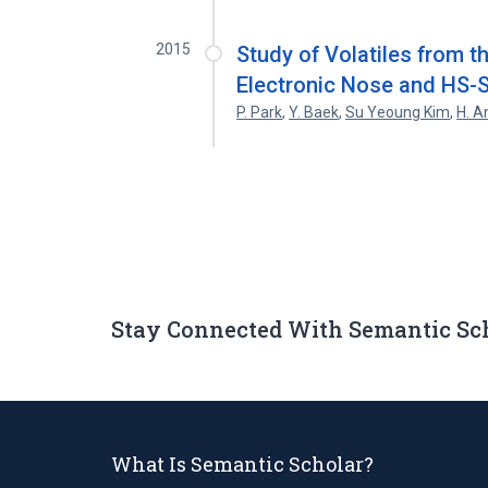
2015
Study of Volatiles from th
Electronic Nose and HS
P. Park
,
Y. Baek
,
Su Yeoung Kim
,
H. A
Stay Connected With Semantic Sc
What Is Semantic Scholar?