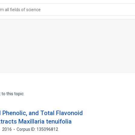
 all fields of science
to this topic.
l Phenolic, and Total Flavonoid
racts Maxillaria tenuifolia
2016
Corpus ID: 135096812