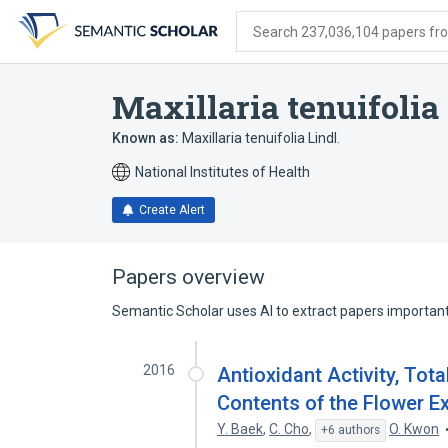
Skip
Skip
Skip
to
to
to
Search 237,036,104 papers from
search
main
account
form
content
menu
Maxillaria tenuifolia
Known as:
Maxillaria tenuifolia Lindl.
National Institutes of Health
Create Alert
Papers overview
Semantic Scholar uses AI to extract papers important 
2016
Antioxidant Activity, Tota
Contents of the Flower Ext
Y. Baek
,
C. Cho
,
O. Kwon
+6 authors