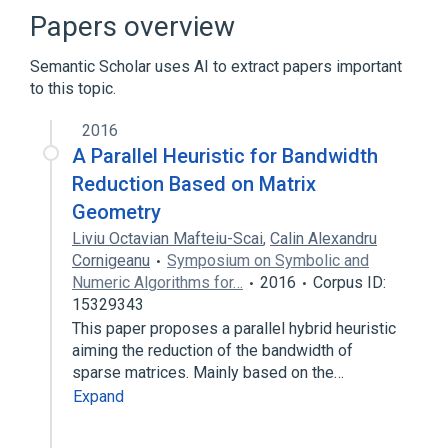
Linear algebra
Lis
Papers overview
Expand
Semantic Scholar uses AI to extract papers important
to this topic.
2016
A Parallel Heuristic for Bandwidth
Reduction Based on Matrix
Geometry
Liviu Octavian Mafteiu-Scai
,
Calin Alexandru
Cornigeanu
Symposium on Symbolic and
Numeric Algorithms for…
2016
Corpus ID:
15329343
This paper proposes a parallel hybrid heuristic
aiming the reduction of the bandwidth of
sparse matrices. Mainly based on the…
Expand