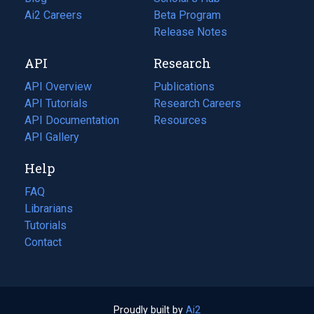
in
Ai2 Careers
(opens
Beta Program
a
in
Release Notes
new
a
API
Research
tab)
new
tab)
API Overview
Publications
(opens
API Tutorials
in
Research Careers
(opens
API Documentation
(opens
a
in
Resources
(opens
in
API Gallery
new
a
in
a
tab)
new
a
Help
new
tab)
new
tab)
tab)
FAQ
Librarians
Tutorials
Contact
Proudly built by
Ai2
(opens