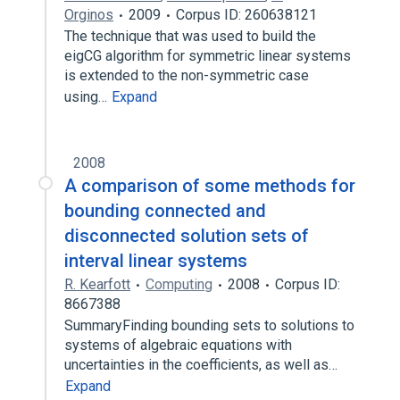
Orginos
2009
Corpus ID: 260638121
The technique that was used to build the
eigCG algorithm for symmetric linear systems
is extended to the non-symmetric case
using…
Expand
2008
A comparison of some methods for
bounding connected and
disconnected solution sets of
interval linear systems
R. Kearfott
Computing
2008
Corpus ID:
8667388
SummaryFinding bounding sets to solutions to
systems of algebraic equations with
uncertainties in the coefficients, as well as…
Expand