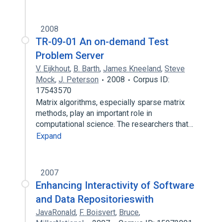
2008
TR-09-01 An on-demand Test
Problem Server
V. Eijkhout
,
B. Barth
,
James Kneeland
,
Steve
Mock
,
J. Peterson
2008
Corpus ID:
17543570
Matrix algorithms, especially sparse matrix
methods, play an important role in
computational science. The researchers that…
Expand
2007
Enhancing Interactivity of Software
and Data Repositorieswith
JavaRonald
,
F. Boisvert
,
Bruce
,