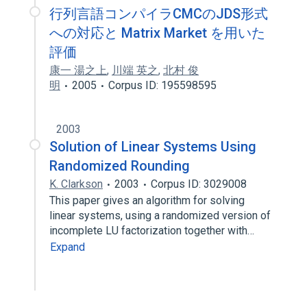
行列言語コンパイラCMCのJDS形式
への対応と Matrix Market を用いた
評価
康一 湯之上
,
川端 英之
,
北村 俊
明
2005
Corpus ID: 195598595
2003
Solution of Linear Systems Using
Randomized Rounding
K. Clarkson
2003
Corpus ID: 3029008
This paper gives an algorithm for solving
linear systems, using a randomized version of
incomplete LU factorization together with…
Expand