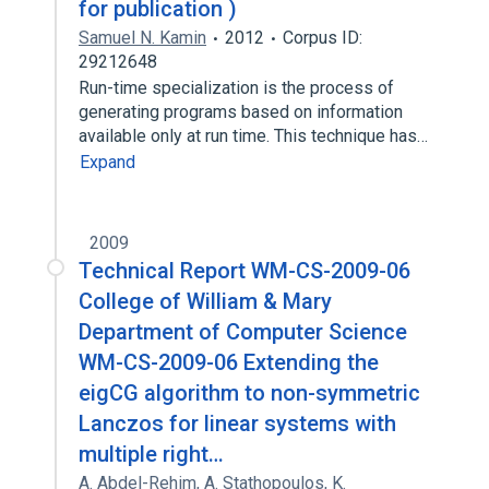
for publication )
Samuel N. Kamin
2012
Corpus ID:
29212648
Run-time specialization is the process of
generating programs based on information
available only at run time. This technique has…
Expand
2009
Technical Report WM-CS-2009-06
College of William & Mary
Department of Computer Science
WM-CS-2009-06 Extending the
eigCG algorithm to non-symmetric
Lanczos for linear systems with
multiple right…
A. Abdel-Rehim
,
A. Stathopoulos
,
K.