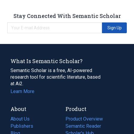
Stay Connected With Semantic Scholar
Sign Up
What Is Semantic Scholar?
Semantic Scholar is a free, AI-powered
research tool for scientific literature, based
at Ai2.
Learn More
About
Product
About Us
Product Overview
Publishers
Semantic Reader
Blog
(opens
Scholar's Hub