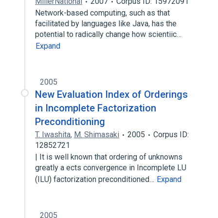
MillerNational
2007
Corpus ID: 15972091
Network-based computing, such as that
facilitated by languages like Java, has the
potential to radically change how scientiic…
Expand
2005
New Evaluation Index of Orderings
in Incomplete Factorization
Preconditioning
T. Iwashita
,
M. Shimasaki
2005
Corpus ID:
12852721
| It is well known that ordering of unknowns
greatly a ects convergence in Incomplete LU
(ILU) factorization preconditioned…
Expand
2005