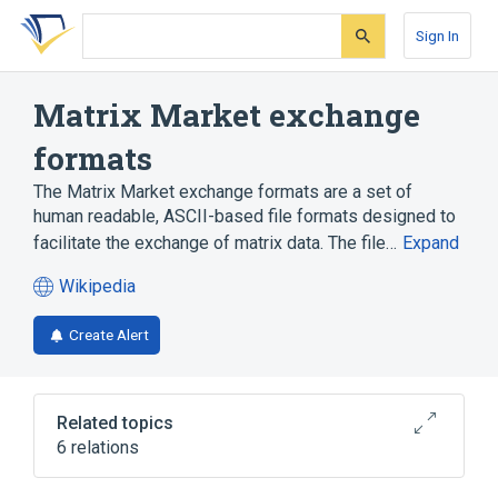
Skip
Skip
Skip
to
to
to
Sign In
search
main
account
form
content
menu
Matrix Market exchange
formats
The Matrix Market exchange formats are a set of
human readable, ASCII-based file formats designed to
facilitate the exchange of matrix data. The file…
Expand
Wikipedia
(opens
in
Create Alert
a
new
tab)
Related topics
6 relations
Algorithm
Human-readable medium