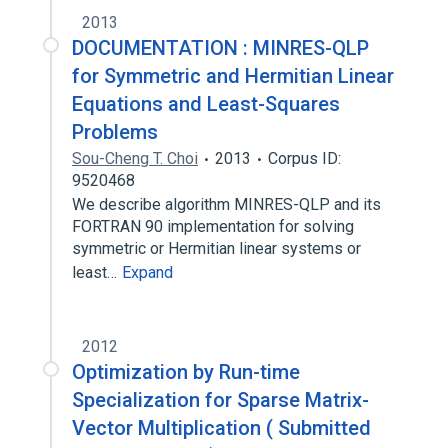
2013
DOCUMENTATION : MINRES-QLP
for Symmetric and Hermitian Linear
Equations and Least-Squares
Problems
Sou-Cheng T. Choi
2013
Corpus ID:
9520468
We describe algorithm MINRES-QLP and its
FORTRAN 90 implementation for solving
symmetric or Hermitian linear systems or
least…
Expand
2012
Optimization by Run-time
Specialization for Sparse Matrix-
Vector Multiplication ( Submitted