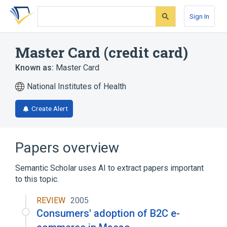
Skip
Skip
Skip
to
to
to
Sign In
search
main
account
form
content
menu
Master Card (credit card)
Known as:
Master Card
National Institutes of Health
Create Alert
Papers overview
Semantic Scholar uses AI to extract papers important
to this topic.
REVIEW
2005
Consumers' adoption of B2C e-