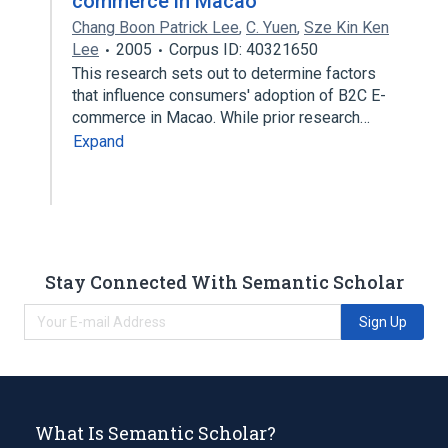
commerce in Macao
Chang Boon Patrick Lee
,
C. Yuen
,
Sze Kin Ken
Lee
2005
Corpus ID: 40321650
This research sets out to determine factors
that influence consumers' adoption of B2C E-
commerce in Macao. While prior research…
Expand
Stay Connected With Semantic Scholar
Sign Up
What Is Semantic Scholar?