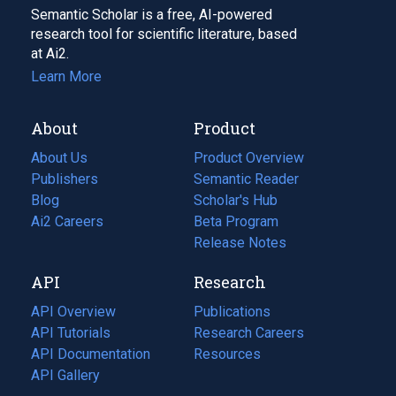
Semantic Scholar is a free, AI-powered
research tool for scientific literature, based
at Ai2.
Learn More
About
Product
About Us
Product Overview
Publishers
Semantic Reader
Blog
(opens
Scholar's Hub
in
Ai2 Careers
(opens
Beta Program
a
in
Release Notes
new
a
API
Research
tab)
new
tab)
API Overview
Publications
(opens
API Tutorials
in
Research Careers
(opens
API Documentation
(opens
a
in
Resources
(opens
in
API Gallery
new
a
in