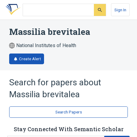
Skip
Skip
Skip
to
to
to
Sign In
search
main
account
form
content
menu
Massilia brevitalea
National Institutes of Health
Create Alert
Search for papers about
Massilia brevitalea
Search Papers
Stay Connected With Semantic Scholar