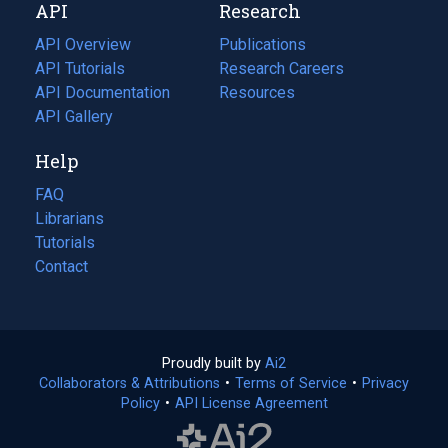
API
Research
tab)
new
tab)
API Overview
Publications
(opens
API Tutorials
in
Research Careers
(opens
API Documentation
(opens
a
in
Resources
(opens
in
API Gallery
new
a
in
a
tab)
new
a
Help
new
tab)
new
tab)
tab)
FAQ
Librarians
Tutorials
Contact
Proudly built by
Ai2
(opens
Collaborators & Attributions
•
Terms of Service
in
(opens
•
Privacy
Policy
(opens
•
API License Agreement
a
in
in
new
a
a
tab)
new