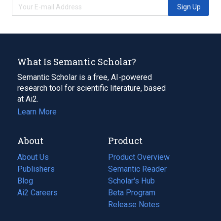
Sign Up
What Is Semantic Scholar?
Semantic Scholar is a free, AI-powered
research tool for scientific literature, based
at Ai2.
Learn More
About
Product
About Us
Product Overview
Publishers
Semantic Reader
Blog
(opens
Scholar's Hub
in
Ai2 Careers
(opens
Beta Program
a
in
Release Notes
new
a