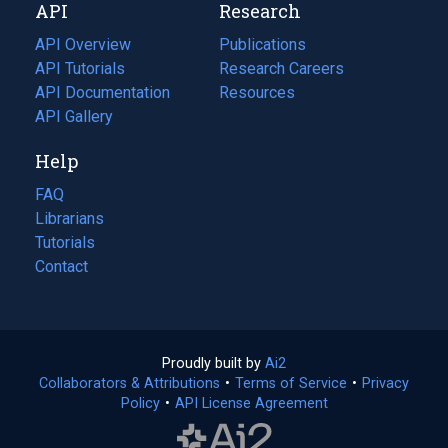
API
Research
tab)
new
tab)
API Overview
Publications
(opens
API Tutorials
in
Research Careers
(opens
API Documentation
(opens
a
in
Resources
(opens
in
API Gallery
new
a
in
a
tab)
new
a
Help
new
tab)
new
tab)
tab)
FAQ
Librarians
Tutorials
Contact
Proudly built by
Ai2
(opens
Collaborators & Attributions
•
Terms of Service
in
(opens
•
Privacy
Policy
(opens
•
API License Agreement
a
in
in
new
a
a
tab)
new