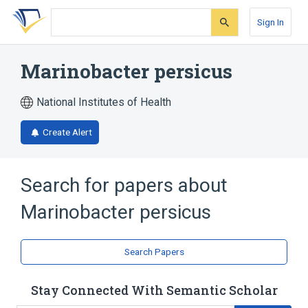
Skip
Skip
Skip
to
to
to
Sign In
search
main
account
form
content
menu
Marinobacter persicus
National Institutes of Health
Create Alert
Search for papers about
Marinobacter persicus
Search Papers
Stay Connected With Semantic Scholar