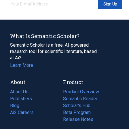
Sign Up
What Is Semantic Scholar?
Semantic Scholar is a free, AI-powered
research tool for scientific literature, based
at Ai2.
Learn More
About
Product
About Us
Product Overview
Publishers
Semantic Reader
Blog
(opens
Scholar's Hub
in
Ai2 Careers
(opens
Beta Program
a
in
Release Notes
new
a