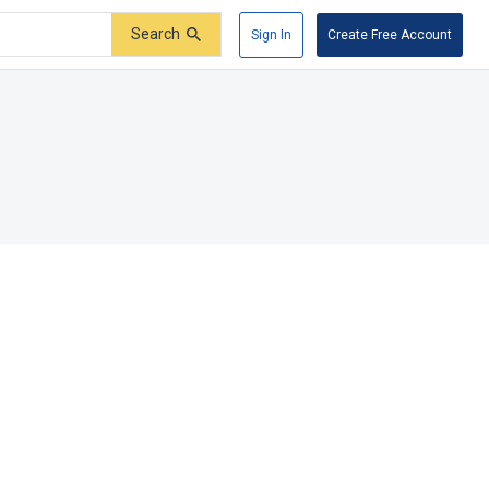
Search
Sign In
Create Free Account