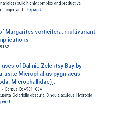
nariales) build highly complex and productive
Expand
croscopic and…
f Margarites vorticifera: multivariant
mplications
89162
olluscs of Dal'nie Zelentsy Bay by
 parasite Microphallus pygmaeus
da: Microphallidae)].
5
Corpus ID: 45611664
btusata, Solariella obscura, Cingula aculeus, Hydrobia
xpand