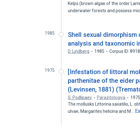
Kelps (brown algae of the order Lami
underwater forests and possess mi
1985
Shell sexual dimorphism o
analysis and taxonomic i
D. Lindberg
1985
Corpus ID: 891
1975
[Infestation of littoral m
parthenitae of the eider
(Levinsen, 1881) (Tremato
S. Podlipaev
Parazitologiya
197
The mollusks Littorina saxatilis, L. o
E
ulvae, Margarites helicina and M…