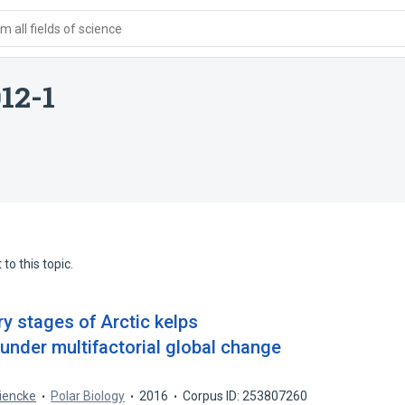
 all fields of science
12-1
to this topic.
ory stages of Arctic kelps
under multifactorial global change
iencke
Polar Biology
2016
Corpus ID: 253807260