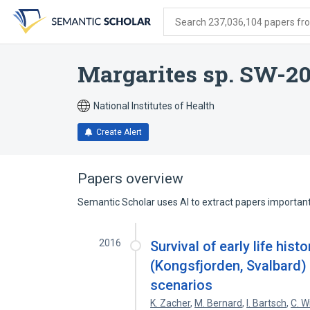
Skip
Skip
Skip
to
to
to
Search 237,036,104 papers from
search
main
account
form
content
menu
Margarites sp. SW-20
National Institutes of Health
Create Alert
Papers overview
Semantic Scholar uses AI to extract papers important 
2016
Survival of early life hist
(Kongsfjorden, Svalbard) 
scenarios
K. Zacher
,
M. Bernard
,
I. Bartsch
,
C. W