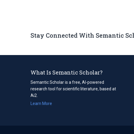
Stay Connected With Semantic Sc
What Is Semantic Scholar?
Semantic Scholar is a free, AI-powered
research tool for scientific literature, based at
Ai2.
Learn More