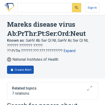
Skip
Skip
Skip
to
to
to
Sign In
search
main
account
form
content
menu
Mareks disease virus
Ab:PrThr:Pt:Ser:Ord:Neut
Known as:
GaHV Ab Ser Ql Nt
,
GaHV Ac Ser Ql Nt
,
?????? ??????? ?????
??:PrThr:??????:???:???:?????????
Expand
National Institutes of Health
Create Alert
Related topics
7 relations
Antibodies
Disease