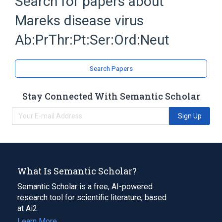
Search for papers about
Herpesvirus 2, Gallid
Mareks disease virus
Microbiology procedure
Expand
Ab:PrThr:Pt:Ser:Ord:Neut
Search Papers
Stay Connected With Semantic Scholar
Sign Up
What Is Semantic Scholar?
Semantic Scholar is a free, AI-powered
research tool for scientific literature, based
at Ai2.
Learn More