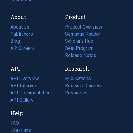
About
Product
About Us
Product Overview
Publishers
Semantic Reader
Blog
(opens
Scholar's Hub
in
Ai2 Careers
(opens
Beta Program
a
in
Release Notes
new
a
API
Research
tab)
new
tab)
API Overview
Publications
(opens
API Tutorials
in
Research Careers
(opens
API Documentation
(opens
a
in
Resources
(opens
in
API Gallery
new
a
in
a
tab)
new
a
Help
new
tab)
new
tab)
tab)
FAQ
Librarians