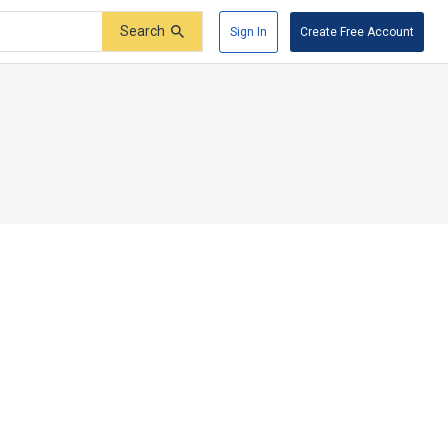
Search
Sign In
Create Free Account