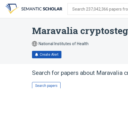
Skip
Skip
Skip
to
to
to
Search 237,042,366 papers from
search
main
account
form
content
menu
Maravalia cryptosteg
National Institutes of Health
Create Alert
Search for papers about
Maravalia c
Search papers