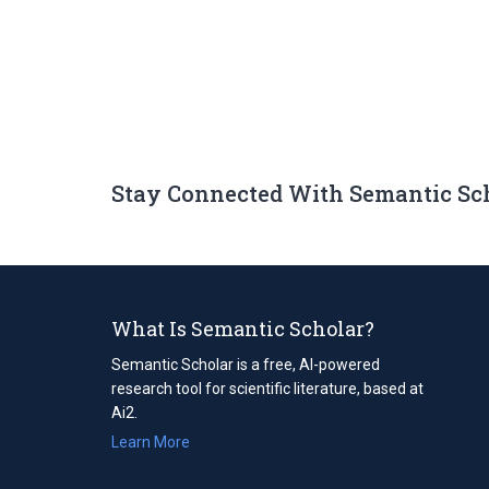
Stay Connected With Semantic Sc
What Is Semantic Scholar?
Semantic Scholar is a free, AI-powered
research tool for scientific literature, based at
Ai2.
Learn More