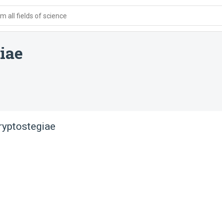
 all fields of science
iae
ryptostegiae