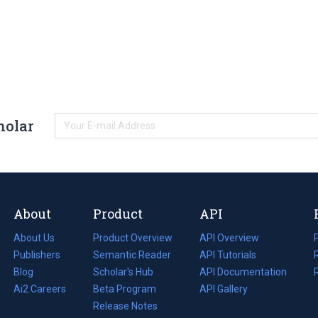
holar
About
Product
API
About Us
Product Overview
API Overview
Publishers
Semantic Reader
API Tutorials
i
Blog
(opens
Scholar's Hub
API Documentation
(opens
i
in
Ai2 Careers
(opens
Beta Program
in
API Gallery
i
a
in
Release Notes
a