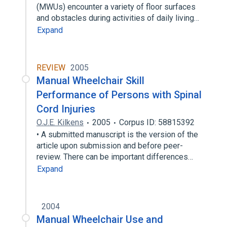
(MWUs) encounter a variety of floor surfaces
and obstacles during activities of daily living…
Expand
REVIEW
2005
Manual Wheelchair Skill
Performance of Persons with Spinal
Cord Injuries
O.J.E. Kilkens
2005
Corpus ID: 58815392
• A submitted manuscript is the version of the
article upon submission and before peer-
review. There can be important differences…
Expand
2004
Manual Wheelchair Use and