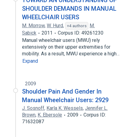
TOWARD AN UNDERSTANDING OF
SHOULDER DEMANDS IN MANUAL
WHEELCHAIR USERS
M. Morrow
,
W. Hurd
,
M.
+4 authors
Sabick
2011
Corpus ID: 49261230
Manual wheelchair users (MWU) rely
extensively on their upper extremities for
mobility. As a result, MWU experience a high…
Expand
2009
Shoulder Pain And Gender In
Manual Wheelchair Users: 2929
J. Sosnoff
,
Karla K. Wessels
,
Jennifer L.
Brown
,
K. Ebersole
2009
Corpus ID:
71632087