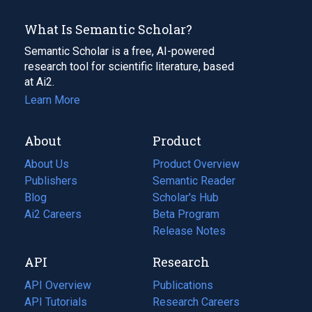
What Is Semantic Scholar?
Semantic Scholar is a free, AI-powered
research tool for scientific literature, based
at Ai2.
Learn More
About
Product
About Us
Product Overview
Publishers
Semantic Reader
Blog
(opens
Scholar's Hub
in
Ai2 Careers
(opens
Beta Program
a
in
Release Notes
new
a
API
Research
tab)
new
tab)
API Overview
Publications
(opens
API Tutorials
in
Research Careers
(opens