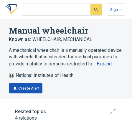
Skip
Skip
Skip
to
to
to
Sign In
search
main
account
form
content
menu
Manual wheelchair
Known as:
WHEELCHAIR, MECHANICAL
A mechanical wheelchair is a manually operated device
with wheels that is intended for medical purposes to
provide mobility to persons restricted to…
Expand
National Institutes of Health
Create Alert
Related topics
4 relations