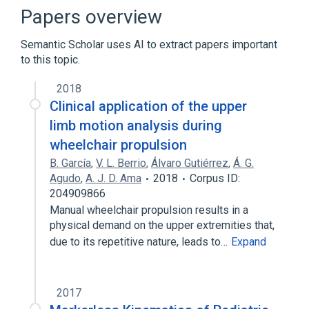
Narrower
(
1
)
Papers overview
Attendant powered wheelchair
Semantic Scholar uses AI to extract papers important
to this topic.
Manual wheelchair attachment:Finding:Point
in time:^Patient:Document
2018
motorized wheelchair
Clinical application of the upper
limb motion analysis during
Broader
(
1
)
wheelchair propulsion
wheelchair
B. García
,
V. L. Berrio
,
Álvaro Gutiérrez
,
Á. G.
Agudo
,
A. J. D. Ama
2018
Corpus ID:
204909866
Manual wheelchair propulsion results in a
physical demand on the upper extremities that,
due to its repetitive nature, leads to…
Expand
2017