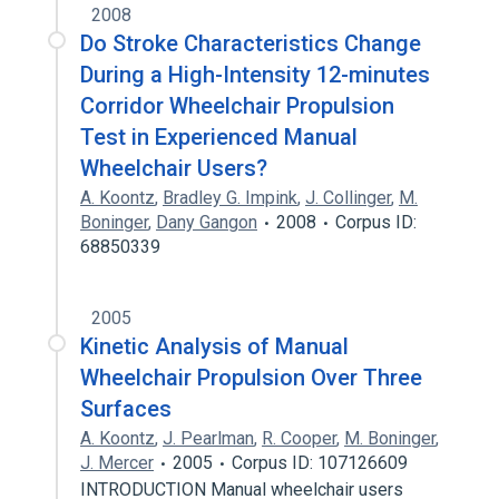
2008
Do Stroke Characteristics Change
During a High-Intensity 12-minutes
Corridor Wheelchair Propulsion
Test in Experienced Manual
Wheelchair Users?
A. Koontz
,
Bradley G. Impink
,
J. Collinger
,
M.
Boninger
,
Dany Gangon
2008
Corpus ID:
68850339
2005
Kinetic Analysis of Manual
Wheelchair Propulsion Over Three
Surfaces
A. Koontz
,
J. Pearlman
,
R. Cooper
,
M. Boninger
,
J. Mercer
2005
Corpus ID: 107126609
INTRODUCTION Manual wheelchair users