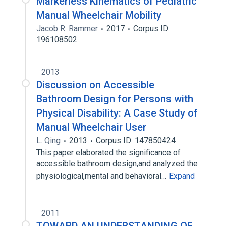
Markerless Kinematics of Pediatric
Manual Wheelchair Mobility
Jacob R. Rammer
2017
Corpus ID:
196108502
2013
Discussion on Accessible
Bathroom Design for Persons with
Physical Disability: A Case Study of
Manual Wheelchair User
L. Qing
2013
Corpus ID: 147850424
This paper elaborated the significance of
accessible bathroom design,and analyzed the
physiological,mental and behavioral…
Expand
2011