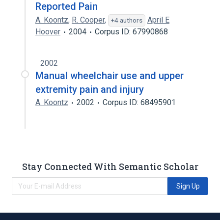
Reported Pain
A. Koontz
,
R. Cooper
,
April E
+4 authors
Hoover
2004
Corpus ID: 67990868
2002
Manual wheelchair use and upper
extremity pain and injury
A. Koontz
2002
Corpus ID: 68495901
Stay Connected With Semantic Scholar
Sign Up