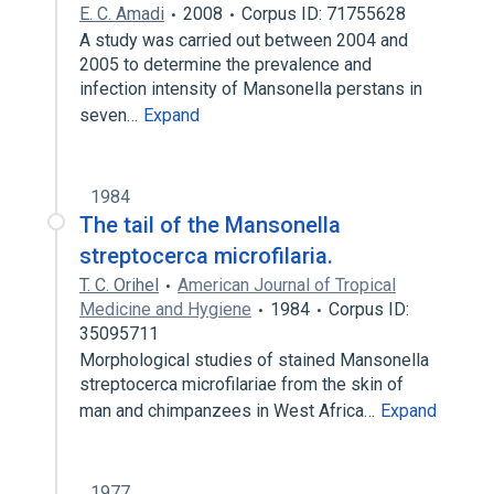
E. C. Amadi
2008
Corpus ID: 71755628
A study was carried out between 2004 and
2005 to determine the prevalence and
infection intensity of Mansonella perstans in
seven…
Expand
1984
The tail of the Mansonella
streptocerca microfilaria.
T. C. Orihel
American Journal of Tropical
Medicine and Hygiene
1984
Corpus ID:
35095711
Morphological studies of stained Mansonella
streptocerca microfilariae from the skin of
man and chimpanzees in West Africa…
Expand
1977