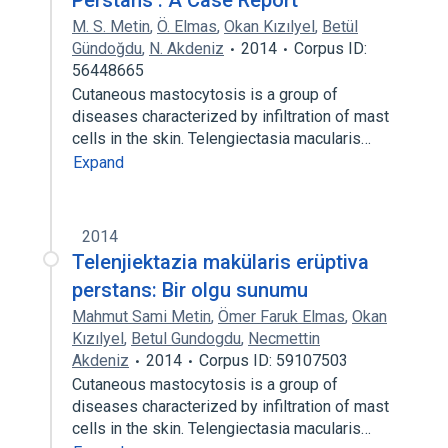
Perstans : A Case Report
M. S. Metin
,
Ö. Elmas
,
Okan Kızılyel
,
Betül
Gündoğdu
,
N. Akdeniz
2014
Corpus ID:
56448665
Cutaneous mastocytosis is a group of
diseases characterized by infiltration of mast
cells in the skin. Telengiectasia macularis…
Expand
2014
Telenjiektazia makülaris erüptiva
perstans: Bir olgu sunumu
Mahmut Sami Metin
,
Ömer Faruk Elmas
,
Okan
Kızılyel
,
Betul Gundogdu
,
Necmettin
Akdeniz
2014
Corpus ID: 59107503
Cutaneous mastocytosis is a group of
diseases characterized by infiltration of mast
cells in the skin. Telengiectasia macularis…