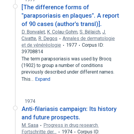
[The difference forms of
"parapsoriasis en plaques". A report
of 90 cases (author's transl)].
D. Bonvalet
,
K. Colau-Gohm
,
S. Bélaïch
,
J.
Civatte
,
R. Degos
Annales de dermatologie
et de vénéréologie
1977
Corpus ID:
39708814
The term parapsoriasis was used by Brocq
(1902) to group a number of conditions
previously described under different names.
This…
Expand
1974
Anti-filariasis campaign: Its history
and future prospects.
M. Sasa
Progress in drug research.
Fortschritte der…
1974
Corpus ID: