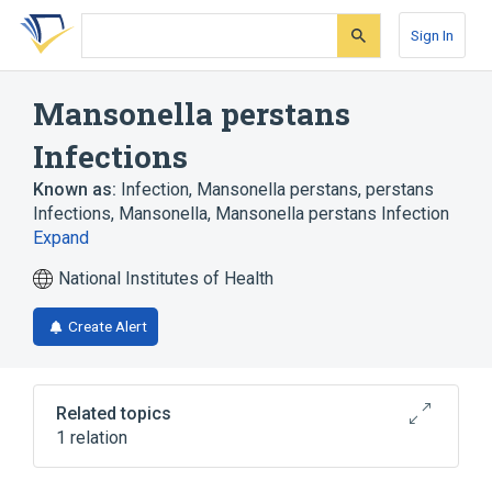
Skip
Skip
Skip
to
to
to
Sign In
search
main
account
form
content
menu
Mansonella perstans
Infections
Known as:
Infection, Mansonella perstans
,
perstans
Infections, Mansonella
,
Mansonella perstans Infection
Expand
National Institutes of Health
Create Alert
Related topics
1 relation