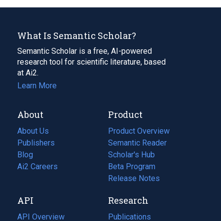
What Is Semantic Scholar?
Semantic Scholar is a free, AI-powered
research tool for scientific literature, based
at Ai2.
Learn More
About
Product
About Us
Product Overview
Publishers
Semantic Reader
Blog
(opens
Scholar's Hub
in
Ai2 Careers
(opens
Beta Program
a
in
Release Notes
new
a
API
Research
tab)
new
tab)
API Overview
Publications
(opens