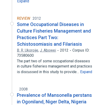
Expand
REVIEW
2012
Some Occupational Diseases in
Culture Fisheries Management and
Practices Part Two:
Schistosomiasis and Filariasis
B. R. Ukoroije
,
J. Abowei
2012
Corpus ID:
73580600
The part two of some occupational diseases
in culture fisheries management and practices
is discussed in this study to provide…
Expand
2008
Prevalence of Mansonella perstans
in Ogoniland, Niger Delta, Nigeria