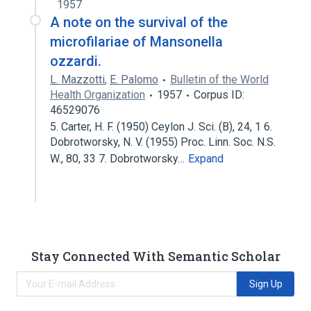
1957
A note on the survival of the
microfilariae of Mansonella
ozzardi.
L. Mazzotti
,
E. Palomo
Bulletin of the World
Health Organization
1957
Corpus ID:
46529076
5. Carter, H. F. (1950) Ceylon J. Sci. (B), 24, 1 6.
Dobrotworsky, N. V. (1955) Proc. Linn. Soc. N.S.
W., 80, 33 7. Dobrotworsky…
Expand
Stay Connected With Semantic Scholar
Sign Up