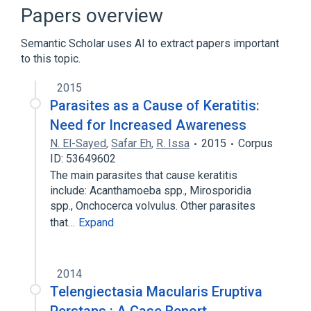
Broader
(
1
)
Papers overview
Mansonelliasis
Semantic Scholar uses AI to extract papers important
to this topic.
2015
Parasites as a Cause of Keratitis:
Need for Increased Awareness
N. El-Sayed
,
Safar Eh
,
R. Issa
2015
Corpus
ID: 53649602
The main parasites that cause keratitis
include: Acanthamoeba spp., Mirosporidia
spp., Onchocerca volvulus. Other parasites
that…
Expand
2014
Telengiectasia Macularis Eruptiva