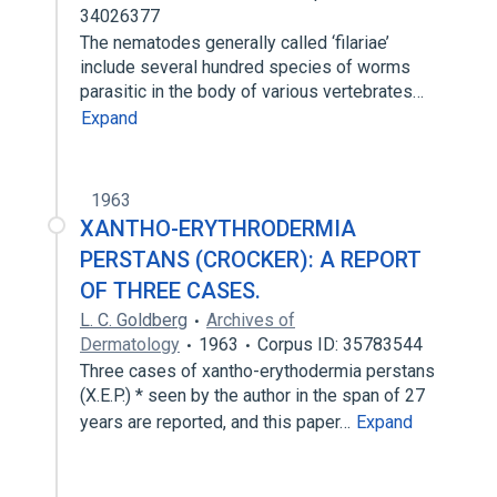
34026377
The nematodes generally called ‘filariae’
include several hundred species of worms
parasitic in the body of various vertebrates…
Expand
1963
XANTHO-ERYTHRODERMIA
PERSTANS (CROCKER): A REPORT
OF THREE CASES.
L. C. Goldberg
Archives of
Dermatology
1963
Corpus ID: 35783544
Three cases of xantho-erythodermia perstans
(X.E.P.) * seen by the author in the span of 27
years are reported, and this paper…
Expand