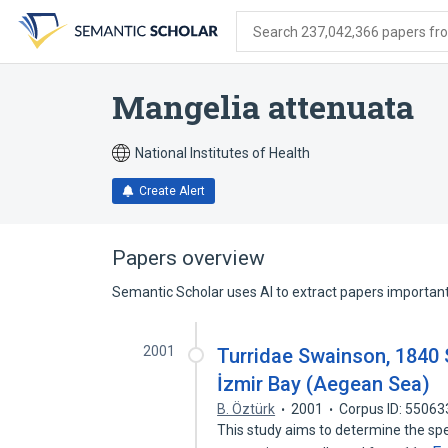
Skip
Skip
Skip
to
to
to
Search 237,042,366 papers from
search
main
account
form
content
menu
Mangelia attenuata
National Institutes of Health
Create Alert
Papers overview
Semantic Scholar uses AI to extract papers important 
2001
Turridae Swainson, 1840
İzmir Bay (Aegean Sea)
B. Öztürk
2001
Corpus ID: 5506
This study aims to determine the spe