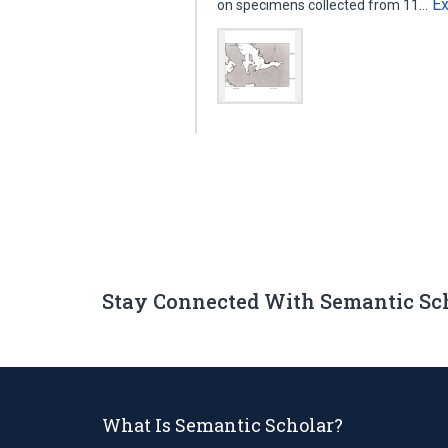
E
on specimens collected from 11…
Stay Connected With Semantic Sc
What Is Semantic Scholar?