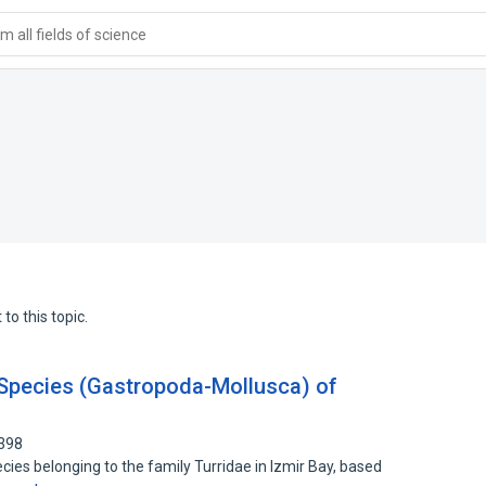
 all fields of science
to this topic.
 Species (Gastropoda-Mollusca) of
3398
cies belonging to the family Turridae in Izmir Bay, based