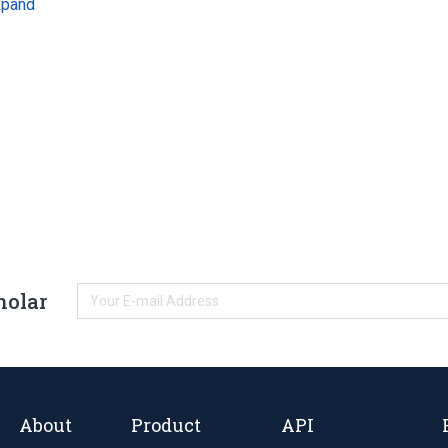
xpand
holar
About
Product
API