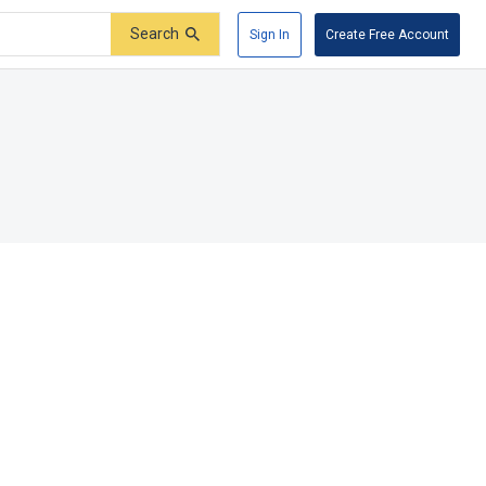
Search
Sign In
Create Free Account