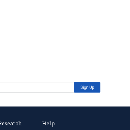
Sign Up
Research
Help