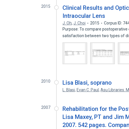
2015
Clinical Results and Optic
Intraocular Lens
J. Oh
,
J. Choi
2015
Corpus ID: 7
Purpose: To compare postoperative cl
satisfaction between two types of d
2010
Lisa Blasi, soprano
L. Blasi
,
Evan C. Paul
,
Asu Libraries. M
2007
Rehabilitation for the Po
Lisa Maxey, PT and Jim M
2007. 542 pages. Compan