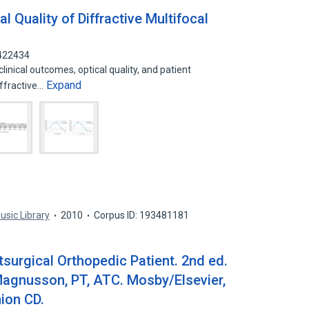
al Quality of Diffractive Multifocal
4422434
inical outcomes, optical quality, and patient
Expand
iffractive…
usic Library
2010
Corpus ID: 193481181
stsurgical Orthopedic Patient. 2nd ed.
agnusson, PT, ATC. Mosby/Elsevier,
ion CD.