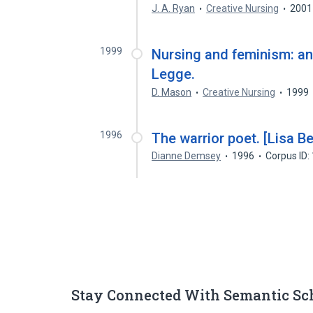
J. A. Ryan
Creative Nursing
2001
1999
Nursing and feminism: an 
Legge.
D. Mason
Creative Nursing
1999
1996
The warrior poet. [Lisa Be
Dianne Demsey
1996
Corpus ID
Stay Connected With Semantic Sc