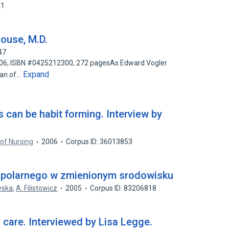
41
ouse, M.D.
47
 2006, ISBN #0425212300, 272 pagesAs Edward Vogler
Expand
man of…
s can be habit forming. Interview by
of Nursing
2006
Corpus ID: 36013853
a polarnego w zmienionym srodowisku
wska
,
A. Filistowicz
2005
Corpus ID: 83206818
h care. Interviewed by Lisa Legge.