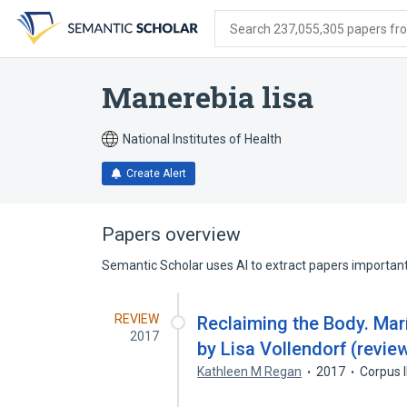
Skip
Skip
Skip
to
to
to
Search 237,055,305 papers from
search
main
account
form
content
menu
Manerebia lisa
National Institutes of Health
Create Alert
Papers overview
Semantic Scholar uses AI to extract papers important 
REVIEW
Reclaiming the Body. Mar
2017
by Lisa Vollendorf (revie
Kathleen M Regan
2017
Corpus 