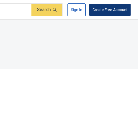
Search
Sign In
Create Free Account