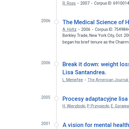
R. Ross
2007
Corpus ID: 691001
2006
The Medical Science of H
A. Holtz
2006
Corpus ID: 754984
Berkley Trade, New York City, Oct.
began his brief tenure as the Chair
2006
Break it down: weight los
Lisa Santandrea.
L. Menefee
The American Journal 
2005
Procesy adaptacyjne lis
H. Wierzbicki
,
P. Przysiecki
,
E. Goraje
2001
A vision for mental healt