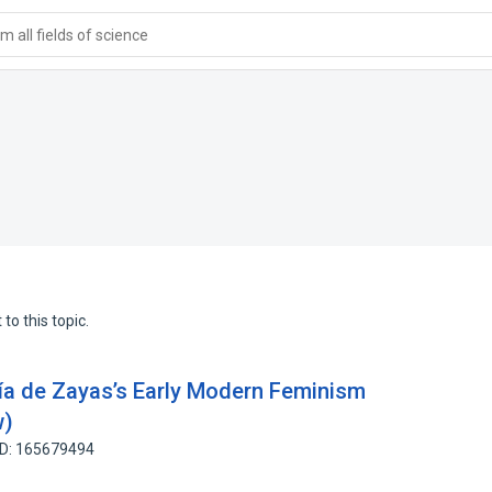
 all fields of science
to this topic.
ía de Zayas’s Early Modern Feminism
w)
ID: 165679494