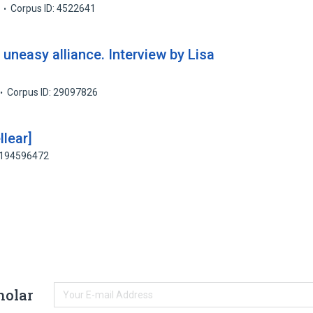
Corpus ID: 4522641
uneasy alliance. Interview by Lisa
Corpus ID: 29097826
llear]
: 194596472
holar