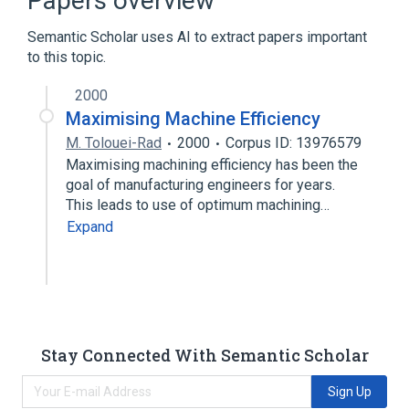
Papers overview
Semantic Scholar uses AI to extract papers important
to this topic.
2000
Maximising Machine Efficiency
M. Tolouei-Rad
2000
Corpus ID: 13976579
Maximising machining efficiency has been the
goal of manufacturing engineers for years.
This leads to use of optimum machining…
Expand
Stay Connected With Semantic Scholar
Sign Up