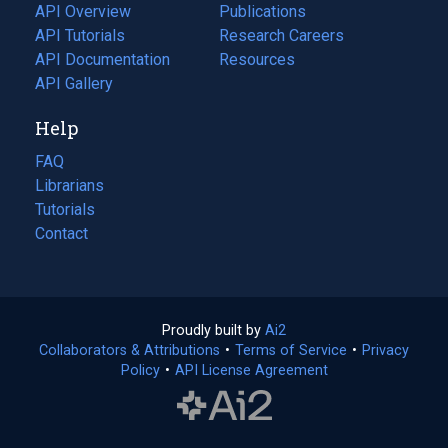
tab)
API Overview
Publications
(opens
API Tutorials
in
Research Careers
(opens
API Documentation
(opens
a
in
Resources
(opens
in
API Gallery
new
a
in
a
tab)
new
a
Help
new
tab)
new
tab)
tab)
FAQ
Librarians
Tutorials
Contact
Proudly built by
Ai2
(opens
Collaborators & Attributions
•
Terms of Service
in
(opens
•
Privacy
Policy
(opens
•
API License Agreement
a
in
in
new
a
a
tab)
new
new
tab)