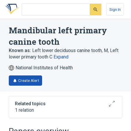
Skip
Skip
Skip
to
to
to
Sign In
search
main
account
form
content
menu
Mandibular left primary
canine tooth
Known as:
Left lower deciduous canine tooth
,
M
,
Left
lower primary tooth C
Expand
National Institutes of Health
Create Alert
Related topics
1 relation
Deciduous tooth