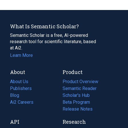
What Is Semantic Scholar?
Semantic Scholar is a free, AI-powered
research tool for scientific literature, based
at Ai2.
Learn More
About
Product
About Us
Product Overview
Publishers
Semantic Reader
Blog
(opens
Scholar's Hub
in
Ai2 Careers
(opens
Beta Program
a
in
Release Notes
new
a
API
Research
tab)
new