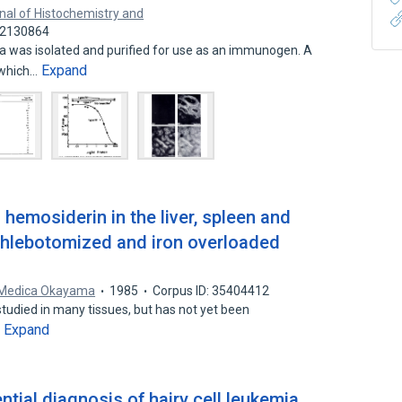
nal of Histochemistry and
 22130864
ta was isolated and purified for use as an immunogen. A
Expand
 which…
d hemosiderin in the liver, spleen and
phlebotomized and iron overloaded
 Medica Okayama
1985
Corpus ID: 35404412
 studied in many tissues, but has not yet been
Expand
…
ntial diagnosis of hairy cell leukemia