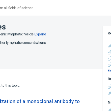
 all fields of science
es
R
enic lymphatic follicle
Expand
ther lymphatic concentrations.
E
B
to this topic.
ization of a monoclonal antibody to
N