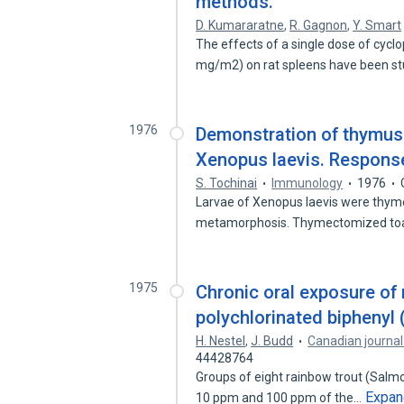
methods.
D. Kumararatne
,
R. Gagnon
,
Y. Smart
The effects of a single dose of cy
mg/m2) on rat spleens have been s
1976
Demonstration of thymus
Xenopus laevis. Response
S. Tochinai
Immunology
1976
Larvae of Xenopus laevis were thyme
metamorphosis. Thymectomized to
1975
Chronic oral exposure of 
polychlorinated biphenyl 
H. Nestel
,
J. Budd
Canadian journal
44428764
Groups of eight rainbow trout (Salmo
Expan
10 ppm and 100 ppm of the…