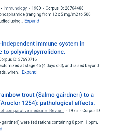
Immunology
1980
Corpus ID: 26764486
clophosphamide (ranging from 12 x 5 mg/m2 to 500
Expand
tudied using…
-independent immune system in
 to polyvinylpyrrolidone.
Corpus ID: 37690716
ctomized at stage 45 (4 days old), and raised beyond
Expand
ads, when…
rainbow trout (Salmo gairdneri) to a
(Aroclor 1254): pathological effects.
 of comparative medicine : Revue…
1975
Corpus ID:
 gairdneri) were fed rations containing 0 ppm, 1 ppm,
d