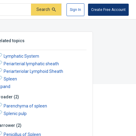
Search
Sign In
Create Free Account
elated topics
Lymphatic System
Periarterial lymphatic sheath
Periarteriolar Lymphoid Sheath
Spleen
xpand
roader
(
2
)
Parenchyma of spleen
Splenic pulp
arrower
(
2
)
Penicillus of Spleen