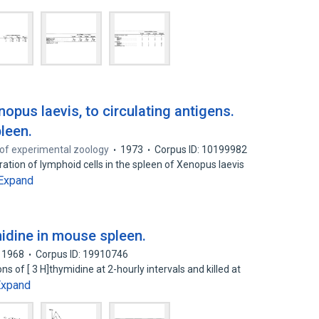
opus laevis, to circulating antigens.
pleen.
of experimental zoology
1973
Corpus ID: 10199982
eration of lymphoid cells in the spleen of Xenopus laevis
Expand
midine in mouse spleen.
1968
Corpus ID: 19910746
 of [ 3 H]thymidine at 2-hourly intervals and killed at
Expand