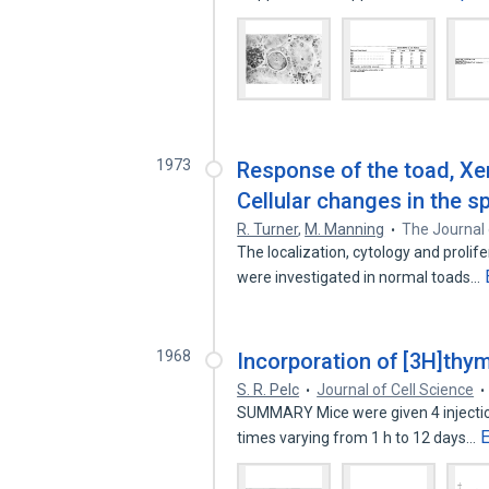
1973
Response of the toad, Xen
Cellular changes in the s
R. Turner
,
M. Manning
The Journal 
The localization, cytology and prolif
were investigated in normal toads…
1968
Incorporation of [3H]thy
S. R. Pelc
Journal of Cell Science
SUMMARY Mice were given 4 injections
times varying from 1 h to 12 days…