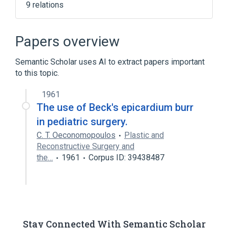
9 relations
Cardiovascular system
Chest
Epicardium
Heart
Papers overview
Expand
Semantic Scholar uses AI to extract papers important
to this topic.
1961
The use of Beck's epicardium burr
in pediatric surgery.
C. T. Oeconomopoulos
Plastic and
Reconstructive Surgery and
the…
1961
Corpus ID: 39438487
Stay Connected With Semantic Scholar