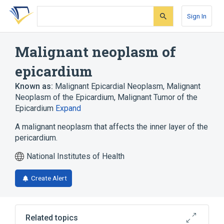
Skip
Skip
Skip
to
to
to
Sign In
search
main
account
form
content
menu
Malignant neoplasm of
epicardium
Known as:
Malignant Epicardial Neoplasm
,
Malignant
Neoplasm of the Epicardium
,
Malignant Tumor of the
Epicardium
Expand
A malignant neoplasm that affects the inner layer of the
pericardium.
National Institutes of Health
Create Alert
Related topics