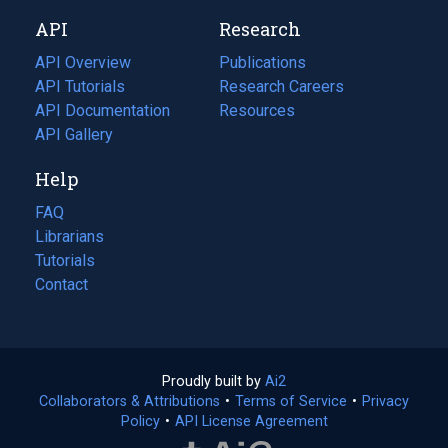
new
a
API
Research
tab)
new
tab)
API Overview
Publications
(opens
API Tutorials
in
Research Careers
(opens
API Documentation
(opens
a
in
Resources
(opens
in
API Gallery
new
a
in
a
tab)
new
a
Help
new
tab)
new
tab)
tab)
FAQ
Librarians
Tutorials
Contact
Proudly built by
Ai2
(opens
Collaborators & Attributions
•
Terms of Service
in
(opens
•
Privacy
Policy
(opens
•
API License Agreement
a
in
in
new
a