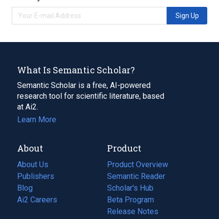
Sign Up
What Is Semantic Scholar?
Semantic Scholar is a free, AI-powered
research tool for scientific literature, based
at Ai2.
Learn More
About
Product
About Us
Product Overview
Publishers
Semantic Reader
Blog
(opens
Scholar's Hub
in
Ai2 Careers
(opens
Beta Program
a
in
Release Notes