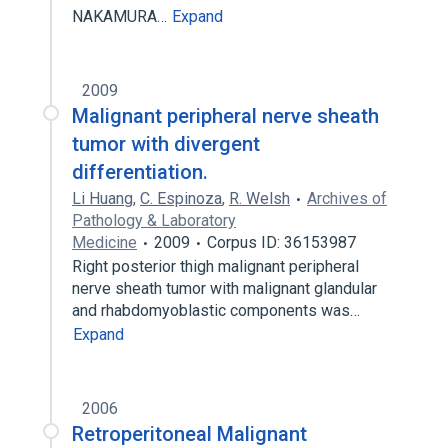
NAKAMURA…
Expand
2009
Malignant peripheral nerve sheath
tumor with divergent
differentiation.
Li Huang
,
C. Espinoza
,
R. Welsh
Archives of
Pathology & Laboratory
Medicine
2009
Corpus ID: 36153987
Right posterior thigh malignant peripheral
nerve sheath tumor with malignant glandular
and rhabdomyoblastic components was…
Expand
2006
Retroperitoneal Malignant