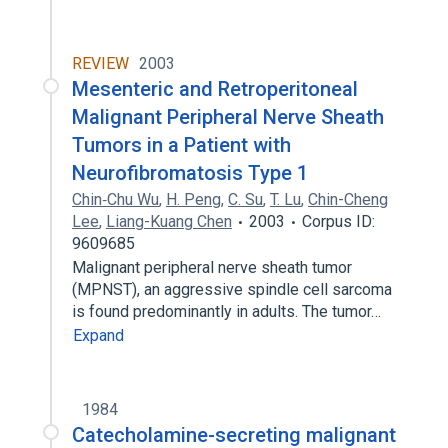
REVIEW
2003
Mesenteric and Retroperitoneal
Malignant Peripheral Nerve Sheath
Tumors in a Patient with
Neurofibromatosis Type 1
Chin‐Chu Wu
,
H. Peng
,
C. Su
,
T. Lu
,
Chin-Cheng
Lee
,
Liang-Kuang Chen
2003
Corpus ID:
9609685
Malignant peripheral nerve sheath tumor
(MPNST), an aggressive spindle cell sarcoma
is found predominantly in adults. The tumor…
Expand
1984
Catecholamine-secreting malignant