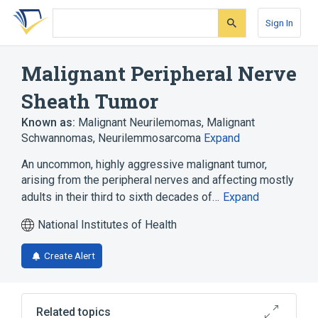
Skip
Skip
Skip
to
to
to
Sign In
search
main
account
form
content
menu
Malignant Peripheral Nerve
Sheath Tumor
Known as:
Malignant Neurilemomas
,
Malignant
Schwannomas
,
Neurilemmosarcoma
Expand
An uncommon, highly aggressive malignant tumor,
arising from the peripheral nerves and affecting mostly
adults in their third to sixth decades of…
Expand
National Institutes of Health
Create Alert
Related topics