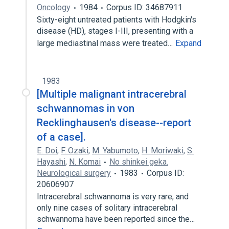
Oncology
1984
Corpus ID: 34687911
Sixty-eight untreated patients with Hodgkin's
disease (HD), stages I-III, presenting with a
large mediastinal mass were treated…
Expand
1983
[Multiple malignant intracerebral
schwannomas in von
Recklinghausen's disease--report
of a case].
E. Doi
,
F. Ozaki
,
M. Yabumoto
,
H. Moriwaki
,
S.
Hayashi
,
N. Komai
No shinkei geka.
Neurological surgery
1983
Corpus ID:
20606907
Intracerebral schwannoma is very rare, and
only nine cases of solitary intracerebral
schwannoma have been reported since the…