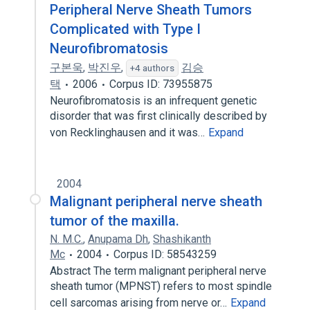
Peripheral Nerve Sheath Tumors
Complicated with Type I
Neurofibromatosis
구본욱
,
박진우
,
김승
+4 authors
택
2006
Corpus ID: 73955875
Neurofibromatosis is an infrequent genetic
disorder that was first clinically described by
von Recklinghausen and it was…
Expand
2004
Malignant peripheral nerve sheath
tumor of the maxilla.
N. M.C.
,
Anupama Dh
,
Shashikanth
Mc
2004
Corpus ID: 58543259
Abstract The term malignant peripheral nerve
sheath tumor (MPNST) refers to most spindle
cell sarcomas arising from nerve or…
Expand