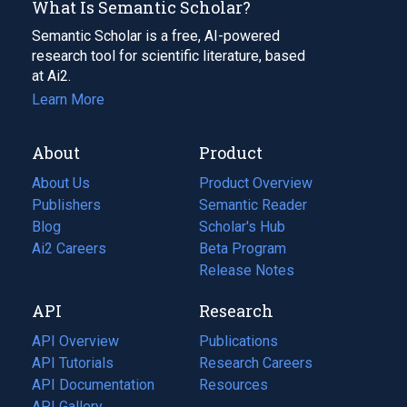
What Is Semantic Scholar?
Semantic Scholar is a free, AI-powered
research tool for scientific literature, based
at Ai2.
Learn More
About
Product
About Us
Product Overview
Publishers
Semantic Reader
Blog
(opens
Scholar's Hub
in
Ai2 Careers
(opens
Beta Program
a
in
Release Notes
new
a
API
Research
tab)
new
tab)
API Overview
Publications
(opens
API Tutorials
in
Research Careers
(opens
API Documentation
(opens
a
in
Resources
(opens
in
API Gallery
new
a
in