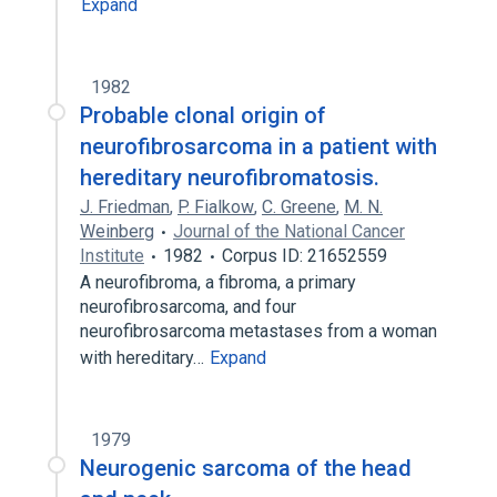
Expand
1982
Probable clonal origin of
neurofibrosarcoma in a patient with
hereditary neurofibromatosis.
J. Friedman
,
P. Fialkow
,
C. Greene
,
M. N.
Weinberg
Journal of the National Cancer
Institute
1982
Corpus ID: 21652559
A neurofibroma, a fibroma, a primary
neurofibrosarcoma, and four
neurofibrosarcoma metastases from a woman
with hereditary…
Expand
1979
Neurogenic sarcoma of the head