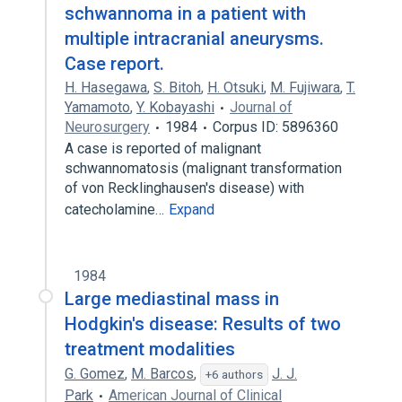
schwannoma in a patient with
multiple intracranial aneurysms.
Case report.
H. Hasegawa
,
S. Bitoh
,
H. Otsuki
,
M. Fujiwara
,
T.
Yamamoto
,
Y. Kobayashi
Journal of
Neurosurgery
1984
Corpus ID: 5896360
A case is reported of malignant
schwannomatosis (malignant transformation
of von Recklinghausen's disease) with
catecholamine…
Expand
1984
Large mediastinal mass in
Hodgkin's disease: Results of two
treatment modalities
G. Gomez
,
M. Barcos
,
J. J.
+6 authors
Park
American Journal of Clinical