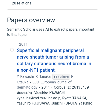
28 relations
Acoustic Neuroma
BMP3 gene
BMP3 protein, human
BMP3 wt Allele
Papers overview
Expand
Semantic Scholar uses AI to extract papers important
Narrower
(
2
)
to this topic.
Epithelioid Malignant Peripheral Nerve
2011
Sheath Tumor
Superficial malignant peripheral
Malignant Triton Tumor
nerve sheath tumor arising from a
solitary cutaneous neurofibroma in
Broader
(
1
)
a non-NF1 patient.
Neurilemmoma
Y. Kawachi
,
R. Tanaka
,
F.
+4 authors
Otsuka
EJD. European journal of
dermatology
2011
Corpus ID: 26135439
Auteur(s) : Yasuhiro KAWACHI
kyasuhir@md.tsukuba.ac.jp, Ryota TANAKA,
Yasuhiro FUJISAWA, Junichi FURUTA, Yasuhiro