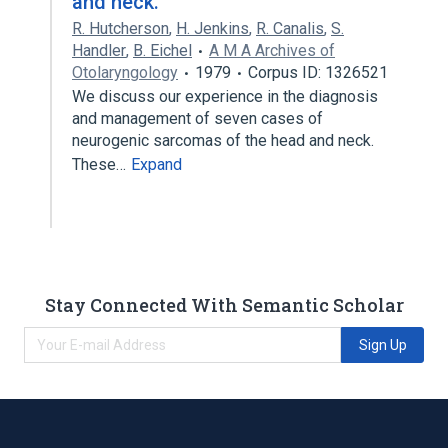
and neck.
R. Hutcherson
,
H. Jenkins
,
R. Canalis
,
S.
Handler
,
B. Eichel
A M A Archives of
Otolaryngology
1979
Corpus ID: 1326521
We discuss our experience in the diagnosis
and management of seven cases of
neurogenic sarcomas of the head and neck.
These…
Expand
Stay Connected With Semantic Scholar
Sign Up