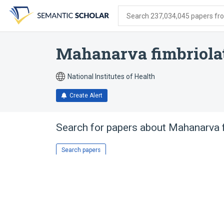
Skip
Skip
Skip
to
to
to
Search 237,034,045 papers from
search
main
account
form
content
menu
Mahanarva fimbriola
National Institutes of Health
Create Alert
Search for papers about
Mahanarva f
Search papers