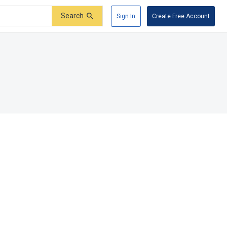
Search
Sign In
Create Free Account