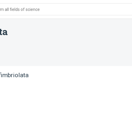
 all fields of science
ta
imbriolata