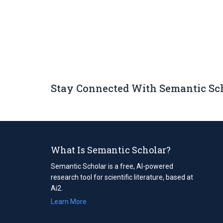
Stay Connected With Semantic Sc
What Is Semantic Scholar?
Semantic Scholar is a free, AI-powered
research tool for scientific literature, based at
Ai2.
Learn More