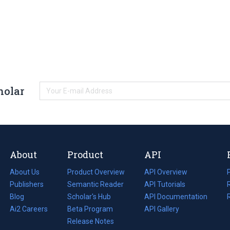
holar
About
Product
API
About Us
Product Overview
API Overview
Publishers
Semantic Reader
API Tutorials
i
Blog
(opens
Scholar's Hub
API Documentation
(opens
i
in
Ai2 Careers
(opens
Beta Program
in
API Gallery
i
a
in
Release Notes
a