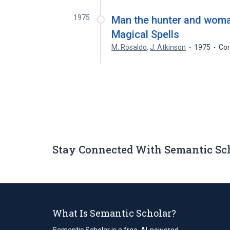
1975
Man the hunter and woman
Magical Spells
M. Rosaldo
,
J. Atkinson
1975
Cor
Stay Connected With Semantic Sc
What Is Semantic Scholar?
Semantic Scholar is a free, AI-powered