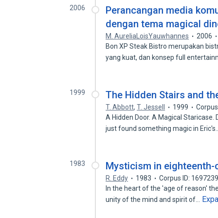
2006
Perancangan media komun
dengan tema magical din
M. AureliaLoisYauwhannes
2006
Bon XP Steak Bistro merupakan bist
yang kuat, dan konsep full enterta
1999
The Hidden Stairs and th
T. Abbott
,
T. Jessell
1999
Corpus
A Hidden Door. A Magical Staricase. D
just found something magic in Eric'
1983
Mysticism in eighteenth-c
R. Eddy
1983
Corpus ID: 169723
In the heart of the 'age of reason' t
Exp
unity of the mind and spirit of…