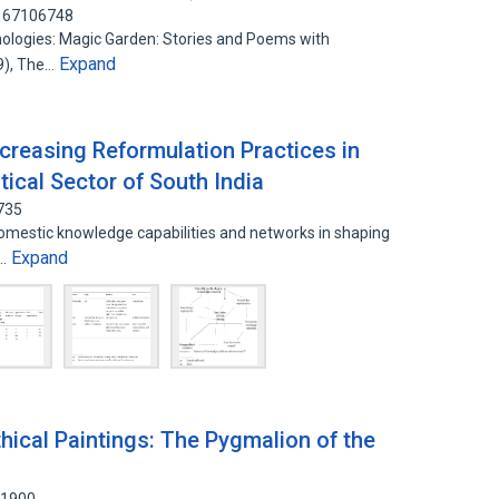
 167106748
nthologies: Magic Garden: Stories and Poems with
Expand
09), The…
creasing Reformulation Practices in
ical Sector of South India
735
domestic knowledge capabilities and networks in shaping
Expand
n…
ical Paintings: The Pygmalion of the