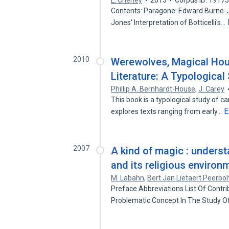
L. Cheney
2013
Corpus ID: 1917
Contents: Paragone: Edward Burne-Jo
Jones' Interpretation of Botticelli's…
2010
Werewolves, Magical Hou
Literature: A Typological
Phillip A. Bernhardt-House
,
J. Carey
This book is a typological study of ca
E
explores texts ranging from early…
2007
A kind of magic : unders
and its religious environ
M. Labahn
,
Bert Jan Lietaert Peerbol
Preface Abbreviations List Of Contri
Problematic Concept In The Study O