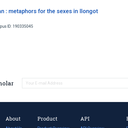
 : metaphors for the sexes in Ilongot
pus ID: 190335045
holar
About
Product
API