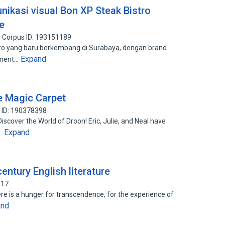
ikasi visual Bon XP Steak Bistro
e
Corpus ID: 193151189
ro yang baru berkembang di Surabaya, dengan brand
Expand
inment…
e Magic Carpet
 ID: 190378398
iscover the World of Droon! Eric, Julie, and Neal have
Expand
s…
entury English literature
917
here is a hunger for transcendence, for the experience of
and