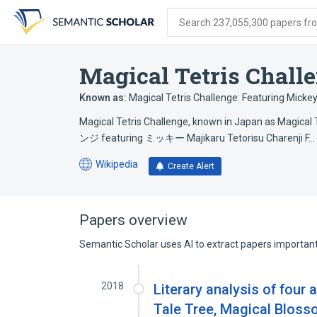
Skip
Skip
Skip
to
to
to
Search 237,055,300 papers from
search
main
account
form
content
menu
Magical Tetris Chall
Known as:
Magical Tetris Challenge: Featuring Micke
Magical Tetris Challenge, known in Japan as Ma
ンジ featuring ミッキー Majikaru Tetorisu Charenji F…
Wikipedia
Create Alert
(opens
in
a
new
Papers overview
tab)
Semantic Scholar uses AI to extract papers important 
2018
Literary analysis of four
Tale Tree, Magical Bloss