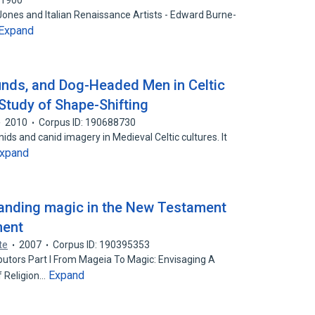
51900
nes and Italian Renaissance Artists - Edward Burne-
Expand
nds, and Dog-Headed Men in Celtic
 Study of Shape-Shifting
2010
Corpus ID: 190688730
nids and canid imagery in Medieval Celtic cultures. It
xpand
tanding magic in the New Testament
ment
te
2007
Corpus ID: 190395353
butors Part I From Mageia To Magic: Envisaging A
Expand
f Religion…