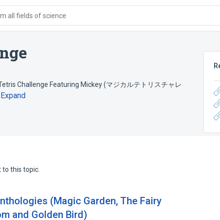
 all fields of science
enge
R
y
gical Tetris Challenge Featuring Mickey (マジカルテトリスチャレ
Expand
to this topic.
 anthologies (Magic Garden, The Fairy
om and Golden Bird)