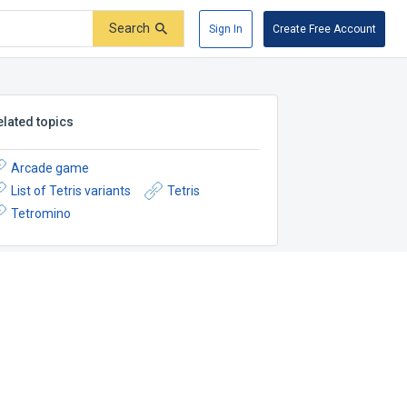
Search
Sign In
Create Free Account
elated topics
Arcade game
List of Tetris variants
Tetris
Tetromino