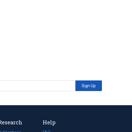
Sign Up
Research
Help