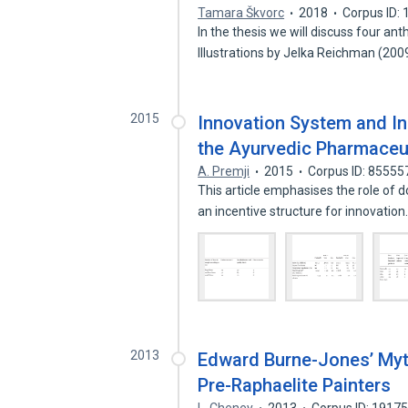
Tamara Škvorc
2018
Corpus ID:
In the thesis we will discuss four a
Illustrations by Jelka Reichman (20
2015
Innovation System and In
the Ayurvedic Pharmaceut
A. Premji
2015
Corpus ID: 85555
This article emphasises the role of 
an incentive structure for innovatio
2013
Edward Burne-Jones’ Myth
Pre-Raphaelite Painters