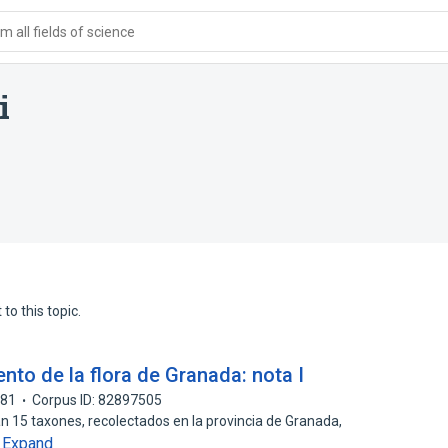
 all fields of science
i
to this topic.
nto de la flora de Granada: nota I
981
Corpus ID: 82897505
an 15 taxones, recolectados en la provincia de Granada,
Expand
…