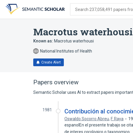
Skip
Skip
Skip
to
to
to
Search 237,058,491 papers from
search
main
account
form
content
menu
Macrotus waterhousi
Known as:
Macrotus waterhousi
National Institutes of Health
Create Alert
Papers overview
Semantic Scholar uses AI to extract papers important 
1981
Contribución al conocimie
Oswaldo Socorro Abreu
,
F. Raya
1
espanolEn el presente trabajo se cit
de interes corologico o taxonomico