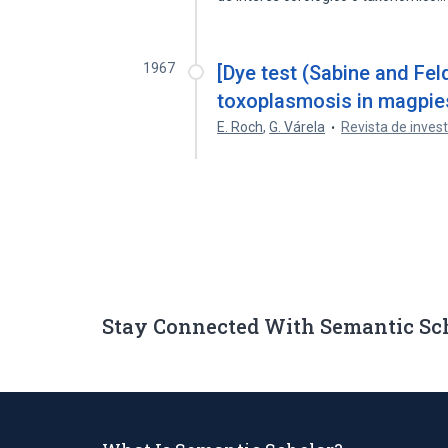
1967
[Dye test (Sabine and Fel
toxoplasmosis in magpies
E. Roch
,
G. Várela
Revista de invest
Stay Connected With Semantic Sc