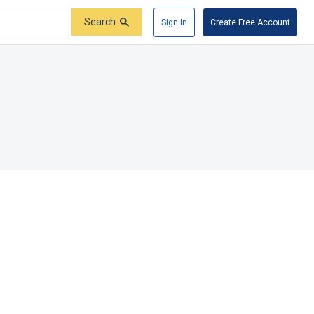
Search
Sign In
Create Free Account