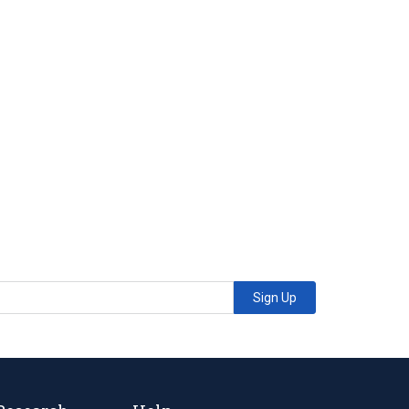
Sign Up