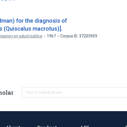
dman) for the diagnosis of
 (Quiscalus macrotus)].
igacion en salud publica
1967
Corpus ID: 37203959
holar