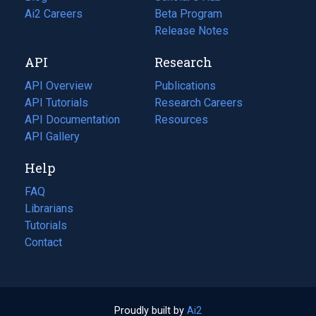
in
Ai2 Careers
(opens
Beta Program
a
in
Release Notes
new
a
API
Research
tab)
new
tab)
API Overview
Publications
(opens
API Tutorials
in
Research Careers
(opens
API Documentation
(opens
a
in
Resources
(opens
in
API Gallery
new
a
in
a
tab)
new
a
Help
new
tab)
new
tab)
tab)
FAQ
Librarians
Tutorials
Contact
Proudly built by
Ai2
(opens