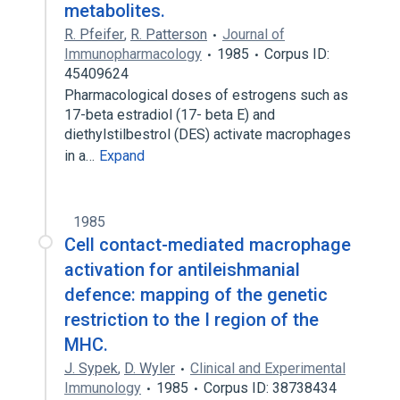
metabolites.
R. Pfeifer
,
R. Patterson
Journal of
Immunopharmacology
1985
Corpus ID:
45409624
Pharmacological doses of estrogens such as
17-beta estradiol (17- beta E) and
diethylstilbestrol (DES) activate macrophages
in a…
Expand
1985
Cell contact-mediated macrophage
activation for antileishmanial
defence: mapping of the genetic
restriction to the I region of the
MHC.
J. Sypek
,
D. Wyler
Clinical and Experimental
Immunology
1985
Corpus ID: 38738434