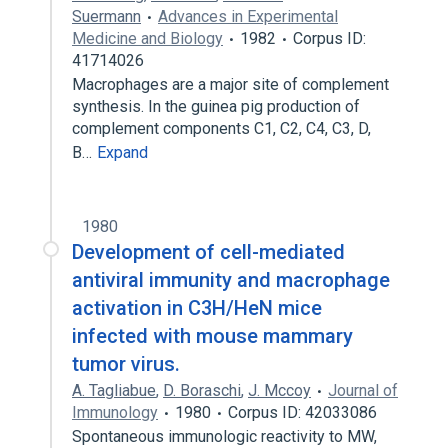
Suermann
Advances in Experimental
Medicine and Biology
1982
Corpus ID:
41714026
Macrophages are a major site of complement
synthesis. In the guinea pig production of
complement components C1, C2, C4, C3, D,
B…
Expand
1980
Development of cell-mediated
antiviral immunity and macrophage
activation in C3H/HeN mice
infected with mouse mammary
tumor virus.
A. Tagliabue
,
D. Boraschi
,
J. Mccoy
Journal of
Immunology
1980
Corpus ID: 42033086
Spontaneous immunologic reactivity to MW,