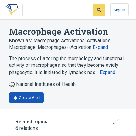
Skip
Skip
Skip
to
to
to
Sign In
search
main
account
form
content
menu
Macrophage Activation
Known as:
Macrophage Activations
,
Activations,
Macrophage
,
Macrophages--Activation
Expand
The process of altering the morphology and functional
activity of macrophages so that they become avidly
phagocytic. It is initiated by lymphokines…
Expand
National Institutes of Health
Create Alert
Related topics
6 relations