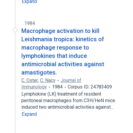
Expand
1984
Macrophage activation to kill
Leishmania tropica: kinetics of
macrophage response to
lymphokines that induce
antimicrobial activities against
amastigotes.
C. Oster
,
C. Nacy
Journal of
Immunology
1984
Corpus ID: 24783409
Lymphokine (LK) treatment of resident
peritoneal macrophages from C3H/HeN mice
induced two antimicrobial activities against…
Expand