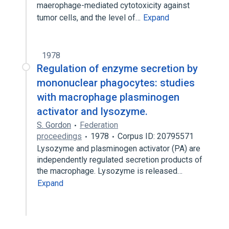
maerophage-mediated cytotoxicity against
tumor cells, and the level of…
Expand
1978
Regulation of enzyme secretion by
mononuclear phagocytes: studies
with macrophage plasminogen
activator and lysozyme.
S. Gordon
Federation
proceedings
1978
Corpus ID: 20795571
Lysozyme and plasminogen activator (PA) are
independently regulated secretion products of
the macrophage. Lysozyme is released…
Expand