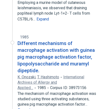
Employing a murine model of cutaneous
leishmaniasis, we observed that draining
popliteal lymph node Lyt-1+2- T cells from
C57BL/6…
Expand
1985
Different mechanisms of
macrophage activation with guinea
pig macrophage activation factor,
lipopolysaccharide and muramyl
dipeptide.
K. Onozaki
,
T. Hashimoto
International
Archives of Allergy and
Applied…
1985
Corpus ID: 38973156
The mechanism of macrophage activation was
studied using three activating substances,
guinea pig macrophage activation factor…