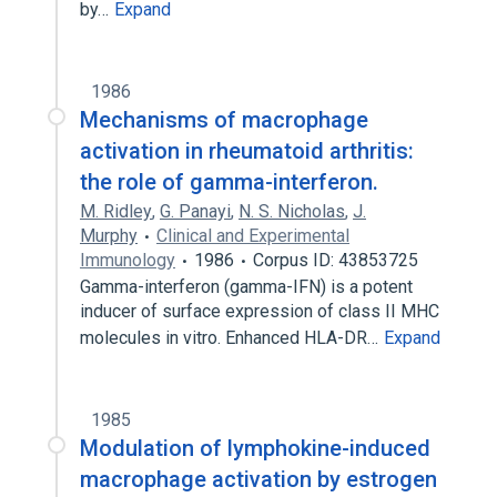
by…
Expand
1986
Mechanisms of macrophage
activation in rheumatoid arthritis:
the role of gamma-interferon.
M. Ridley
,
G. Panayi
,
N. S. Nicholas
,
J.
Murphy
Clinical and Experimental
Immunology
1986
Corpus ID: 43853725
Gamma-interferon (gamma-IFN) is a potent
inducer of surface expression of class II MHC
molecules in vitro. Enhanced HLA-DR…
Expand
1985
Modulation of lymphokine-induced
macrophage activation by estrogen