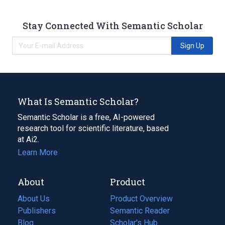
Stay Connected With Semantic Scholar
Sign Up
What Is Semantic Scholar?
Semantic Scholar is a free, AI-powered
research tool for scientific literature, based
at Ai2.
Learn More
About
Product
About Us
Product Overview
Publishers
Semantic Reader
Blog
(opens
Scholar's Hub