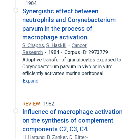
1984
Synergistic effect between
neutrophils and Corynebacterium
parvum in the process of
macrophage activation.
S. Chapes
,
S. Haskill
Cancer
Research
1984
Corpus ID: 2973779
Adoptive transfer of granulocytes exposed to
Corynebacterium parvum in vivo or in vitro
efficiently activates murine peritoneal…
Expand
REVIEW
1982
Influence of macrophage activation
on the synthesis of complement
components C2, C3, C4.
H. Hartung
,
B. Zanker
,
D. Bitter‐