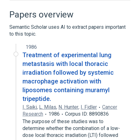
Activated macrophages
Macrophage activation as a therapeutic
Papers overview
procedure
aspects of radiation effects
Semantic Scholar uses AI to extract papers important
to this topic.
negative regulation of macrophage
activation
1986
Expand
Treatment of experimental lung
metastasis with local thoracic
irradiation followed by systemic
macrophage activation with
liposomes containing muramyl
tripeptide.
I. Saiki
,
L. Milas
,
N. Hunter
,
I. Fidler
Cancer
Research
1986
Corpus ID: 8890836
The purpose of these studies was to
determine whether the combination of a low-
dose local thoracic irradiation (LTI) followed