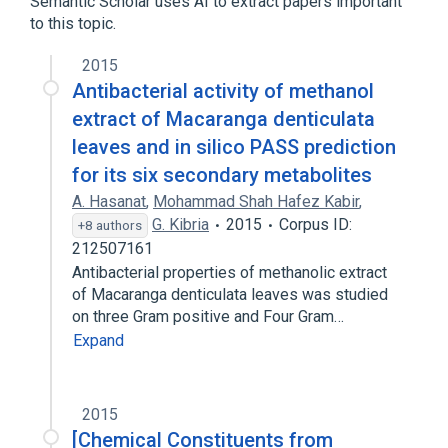
Semantic Scholar uses AI to extract papers important
to this topic.
2015
Antibacterial activity of methanol
extract of Macaranga denticulata
leaves and in silico PASS prediction
for its six secondary metabolites
A. Hasanat
,
Mohammad Shah Hafez Kabir
,
G. Kibria
2015
Corpus ID:
+8 authors
212507161
Antibacterial properties of methanolic extract
of Macaranga denticulata leaves was studied
on three Gram positive and Four Gram…
Expand
2015
[Chemical Constituents from