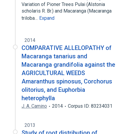
Variation of Pioner Trees Pulai (Alstonia
scholaris R. Br.) and Macaranga (Macaranga
triloba…
Expand
2014
COMPARATIVE ALLELOPATHY of
Macaranga tanarius and
Macaranga grandifolia against the
AGRICULTURAL WEEDS
Amaranthus spinosus, Corchorus
olitorius, and Euphorbia
heterophylla
J. A. Camino
2014
Corpus ID: 83234031
2013
Study of root distribution of