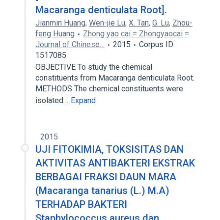
Macaranga denticulata Root].
Jianmin Huang
,
Wen-jie Lu
,
X. Tan
,
G. Lu
,
Zhou-
feng Huang
Zhong yao cai = Zhongyaocai =
Journal of Chinese…
2015
Corpus ID:
1517085
OBJECTIVE To study the chemical
constituents from Macaranga denticulata Root.
METHODS The chemical constituents were
isolated…
Expand
2015
UJI FITOKIMIA, TOKSISITAS DAN
AKTIVITAS ANTIBAKTERI EKSTRAK
BERBAGAI FRAKSI DAUN MARA
(Macaranga tanarius (L.) M.A)
TERHADAP BAKTERI
Staphylococcus aureus dan