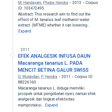
M. Handayani
,
Phebe Hendra
2013
Corpus
ID: 103472495
Abstract: This research aim to find out the
effect of M. tanarius leaf methanol-water
extract (MTME) whether it can lowering…
Expand
2011
EFEK ANALGESIK INFUSA DAUN
Macaranga tanarius L. PADA
MENCIT BETINA GALUR SWISS
D. Wulandari
,
P. Hendra
2011
Corpus ID:
88226160
Macaranga tanarius L. diduga memiliki
prospek untuk pengobatan nyeri, namun efek
analgesik dan tingkat efektivitas
memproteksi…
Expand