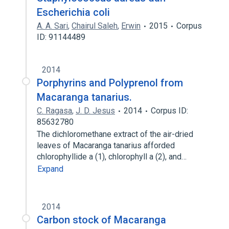
Escherichia coli
A. A. Sari
,
Chairul Saleh
,
Erwin
2015
Corpus
ID: 91144489
2014
Porphyrins and Polyprenol from
Macaranga tanarius.
C. Ragasa
,
J. D. Jesus
2014
Corpus ID:
85632780
The dichloromethane extract of the air-dried
leaves of Macaranga tanarius afforded
chlorophyllide a (1), chlorophyll a (2), and…
Expand
2014
Carbon stock of Macaranga