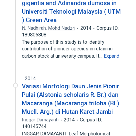
gigentia and Adinandra dumosa in
Universiti Teknologi Malaysia ( UTM
) Green Area
N. Nadhirah
,
Mohd Nadzri
2014
Corpus ID:
189806808
The purpose of this study is to identify
contribution of pioneer species in retaining
carbon stock at university campus. It…
Expand
2014
Variasi Morfologi Daun Jenis Pionir
Pulai (Alstonia scholaris R. Br.) dan
Macaranga (Macaranga triloba (Bl.)
Muell. Arg.) di Hutan Karet Jambi
Inggar Damayanti
2014
Corpus ID:
140145744
INGGAR DAMAYANTI. Leaf Morphological