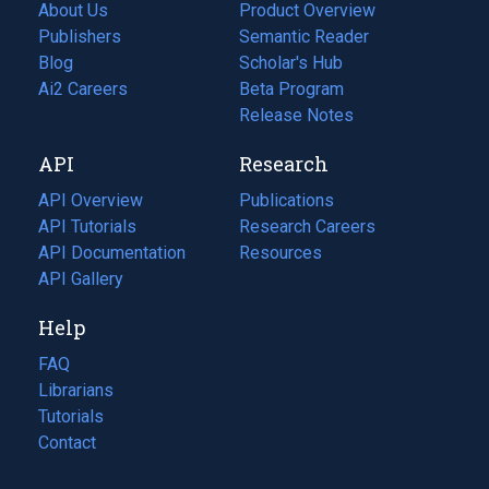
About Us
Product Overview
Publishers
Semantic Reader
Blog
(opens
Scholar's Hub
in
Ai2 Careers
(opens
Beta Program
a
in
Release Notes
new
a
API
Research
tab)
new
tab)
API Overview
Publications
(opens
API Tutorials
in
Research Careers
(opens
API Documentation
(opens
a
in
Resources
(opens
in
API Gallery
new
a
in
a
tab)
new
a
Help
new
tab)
new
tab)
tab)
FAQ
Librarians
Tutorials
Contact