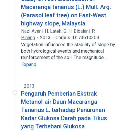
Macaranga tanarius (L.) Müll. Arg.
(Parasol leaf tree) on East-West
highway slope, Malaysia
Nazi Avani
,
H. Lateh
,
G. H. Bibalani
,
P.
Pinang
2013
Corpus ID: 73610304
Vegetation influences the stability of slope by
both hydrological events and mechanical
reinforcement of the soil. The magnitude…
Expand
2013
Pengaruh Pemberian Ekstrak
Metanol-air Daun Macaranga
Tanarius L. terhadap Penurunan
Kadar Glukosa Darah pada Tikus
yang Terbebani Glukosa