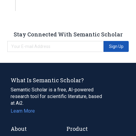
Stay Connected With Semantic Scholar
Sign Up
What Is Semantic Scholar?
Semantic Scholar is a free, AI-powered
research tool for scientific literature, based
at Ai2.
Learn More
About
Product