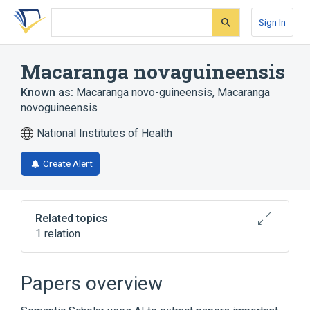
Skip
Skip
Skip
to
to
to
Sign In
search
main
account
form
content
menu
Macaranga novaguineensis
Known as:
Macaranga novo-guineensis
,
Macaranga
novoguineensis
National Institutes of Health
Create Alert
Related topics
1 relation
Broader
(
1
)
Papers overview
Macaranga