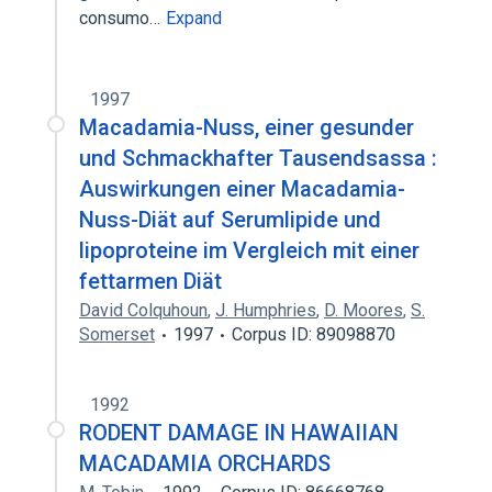
consumo…
Expand
1997
Macadamia-Nuss, einer gesunder
und Schmackhafter Tausendsassa :
Auswirkungen einer Macadamia-
Nuss-Diät auf Serumlipide und
lipoproteine im Vergleich mit einer
fettarmen Diät
David Colquhoun
,
J. Humphries
,
D. Moores
,
S.
Somerset
1997
Corpus ID: 89098870
1992
RODENT DAMAGE IN HAWAIIAN
MACADAMIA ORCHARDS