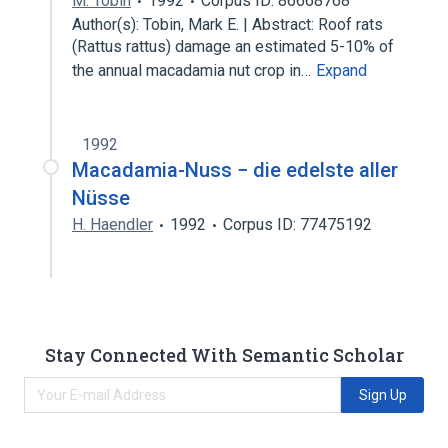
M. Tobin
1992
Corpus ID: 86668768
Author(s): Tobin, Mark E. | Abstract: Roof rats
(Rattus rattus) damage an estimated 5-10% of
the annual macadamia nut crop in…
Expand
1992
Macadamia-Nuss − die edelste aller
Nüsse
H. Haendler
1992
Corpus ID: 77475192
Stay Connected With Semantic Scholar
Sign Up