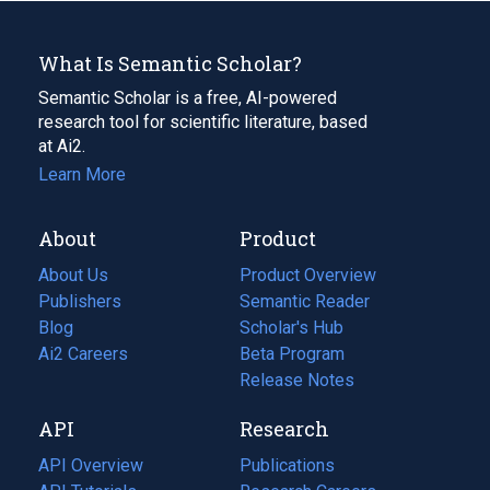
What Is Semantic Scholar?
Semantic Scholar is a free, AI-powered
research tool for scientific literature, based
at Ai2.
Learn More
About
Product
About Us
Product Overview
Publishers
Semantic Reader
Blog
(opens
Scholar's Hub
in
Ai2 Careers
(opens
Beta Program
a
in
Release Notes
new
a
API
Research
tab)
new
tab)
API Overview
Publications
(opens