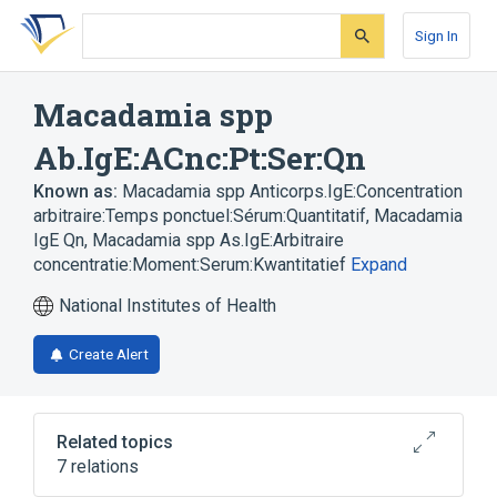
Skip
Skip
Skip
to
to
to
Sign In
search
main
account
form
content
menu
Macadamia spp
Ab.IgE:ACnc:Pt:Ser:Qn
Known as:
Macadamia spp Anticorps.IgE:Concentration
arbitraire:Temps ponctuel:Sérum:Quantitatif
,
Macadamia
IgE Qn
,
Macadamia spp As.IgE:Arbitraire
concentratie:Moment:Serum:Kwantitatief
Expand
National Institutes of Health
Create Alert
Related topics
7 relations