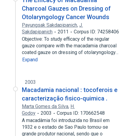
The Efficacy of Macadamia
Charcoal Gauzes on Dressing of
Otolaryngology Cancer Wounds
Payungsak Sakdapipanich
,
J.
Sakdapipanich
2011
Corpus ID: 74258406
Objective: To study efficacy of the regular
gauze compare with the macadamia charcoal
coated gauze on dressing of otolaryngology…
Expand
2003
Macadamia nacional : tocoferois e
caracterização fisico-quimica .
Marta Gomes da Silva
,
H.
Godoy
2003
Corpus ID: 170662548
A macadâmia foi introduzida no Brasil em
1932 e o estado de Sao Paulo tornou-se
grande produtor nacional, sendo que o