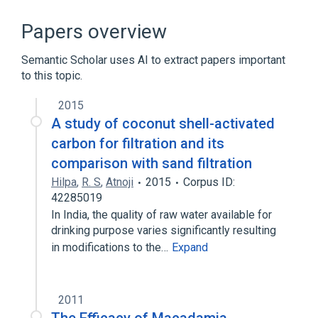
ACnc
Antibodies
Hypersensitivity
IgE Ab
Papers overview
Expand
Semantic Scholar uses AI to extract papers important
to this topic.
2015
A study of coconut shell-activated
carbon for filtration and its
comparison with sand filtration
Hilpa
,
R. S
,
Atnoji
2015
Corpus ID:
42285019
In India, the quality of raw water available for
drinking purpose varies significantly resulting
in modifications to the…
Expand
2011