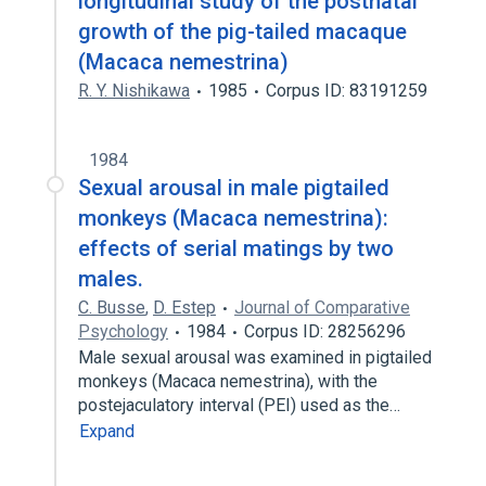
longitudinal study of the postnatal
growth of the pig-tailed macaque
(Macaca nemestrina)
R. Y. Nishikawa
1985
Corpus ID: 83191259
1984
Sexual arousal in male pigtailed
monkeys (Macaca nemestrina):
effects of serial matings by two
males.
C. Busse
,
D. Estep
Journal of Comparative
Psychology
1984
Corpus ID: 28256296
Male sexual arousal was examined in pigtailed
monkeys (Macaca nemestrina), with the
postejaculatory interval (PEI) used as the…
Expand