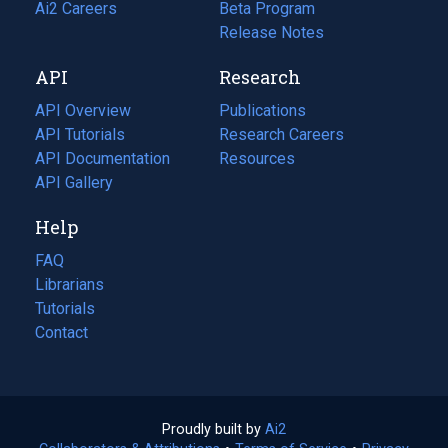
in
Ai2 Careers
(opens
Beta Program
a
in
Release Notes
new
a
API
Research
tab)
new
tab)
API Overview
Publications
(opens
API Tutorials
in
Research Careers
(opens
API Documentation
(opens
a
in
Resources
(opens
in
API Gallery
new
a
in
a
tab)
new
a
Help
new
tab)
new
tab)
tab)
FAQ
Librarians
Tutorials
Contact
Proudly built by
Ai2
(opens