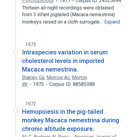
Psychobiology
1977
Corpus ID: 24525694
Thirteen all-night recordings were obtained
from 3 infant pigtailed (Macaca nemestrina)
monkeys raised on a cloth surrogate…
Expand
1973
Intraspecies variation in serum
cholesterol levels in imported
Macaca nemestrina.
Blakley Ga
,
Morrow Ac
,
Morton
Wr
1973
Corpus ID: 88585388
1972
Hemopoiesis in the pig-tailed
monkey Macaca nemestrina during
chronic altitude exposure.
M. C. Buderer
,
N. Pace
American Journal of