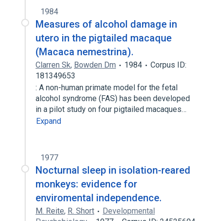
1984
Measures of alcohol damage in
utero in the pigtailed macaque
(Macaca nemestrina).
Clarren Sk
,
Bowden Dm
1984
Corpus ID:
181349653
: A non-human primate model for the fetal
alcohol syndrome (FAS) has been developed
in a pilot study on four pigtailed macaques…
Expand
1977
Nocturnal sleep in isolation-reared
monkeys: evidence for
enviromental independence.
M. Reite
,
R. Short
Developmental