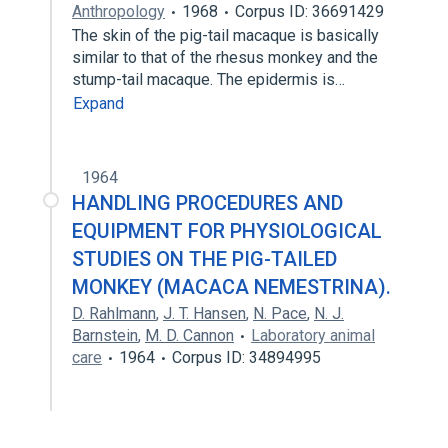
Anthropology
1968
Corpus ID: 36691429
The skin of the pig-tail macaque is basically
similar to that of the rhesus monkey and the
stump-tail macaque. The epidermis is…
Expand
1964
HANDLING PROCEDURES AND
EQUIPMENT FOR PHYSIOLOGICAL
STUDIES ON THE PIG-TAILED
MONKEY (MACACA NEMESTRINA).
D. Rahlmann
,
J. T. Hansen
,
N. Pace
,
N. J.
Barnstein
,
M. D. Cannon
Laboratory animal
care
1964
Corpus ID: 34894995