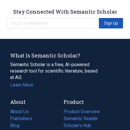
Stay Connected With Semantic Scholar
Sign Up
What Is Semantic Scholar?
Semantic Scholar is a free, AI-powered
research tool for scientific literature, based
at Ai2.
Learn More
About
Product
About Us
Product Overview
Publishers
Semantic Reader
Blog
(opens
Scholar's Hub