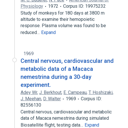
Physiology
1972
Corpus ID: 19975232
Study of monkeys for 180 days at 3800 m
altitude to examine their hemopoietic
response. Plasma volume was found to be
reduced…
Expand
1969
Central nervous, cardiovascular and
metabolic data of a Macaca
nemestrina during a 30-day
experiment.
Adey Wr
,
J. Berkhout
,
E. Campeau
,
T. Hoshizaki
,
J. Meehan
,
D. Walter
1969
Corpus ID:
82556130
Central nervous, cardiovascular and metabolic
data of Macaca nemestrina during simulated
Biosatellite flight, testing data…
Expand