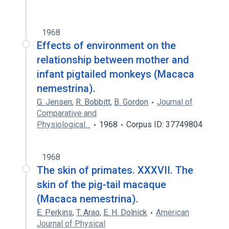
1968
Effects of environment on the
relationship between mother and
infant pigtailed monkeys (Macaca
nemestrina).
G. Jensen
,
R. Bobbitt
,
B. Gordon
Journal of
Comparative and
Physiological…
1968
Corpus ID: 37749804
1968
The skin of primates. XXXVII. The
skin of the pig-tail macaque
(Macaca nemestrina).
E. Perkins
,
T. Arao
,
E. H. Dolnick
American
Journal of Physical