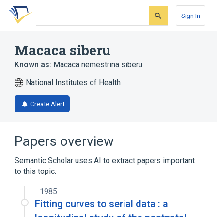
Skip
Skip
Skip
to
to
to
Sign In
search
main
account
form
content
menu
Macaca siberu
Known as:
Macaca nemestrina siberu
National Institutes of Health
Create Alert
Papers overview
Semantic Scholar uses AI to extract papers important
to this topic.
1985
Fitting curves to serial data : a