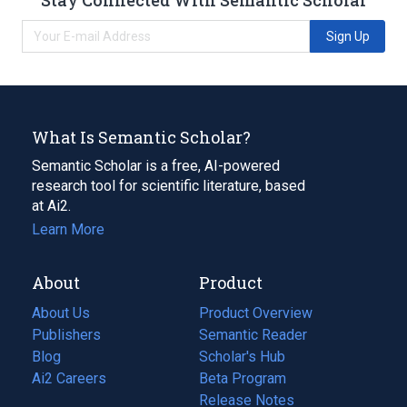
Sign Up
What Is Semantic Scholar?
Semantic Scholar is a free, AI-powered
research tool for scientific literature, based
at Ai2.
Learn More
About
Product
About Us
Product Overview
Publishers
Semantic Reader
Blog
(opens
Scholar's Hub
in
Ai2 Careers
(opens
Beta Program
a
in
Release Notes