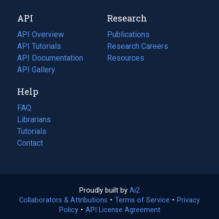
new
a
API
Research
tab)
new
tab)
API Overview
Publications
(opens
API Tutorials
in
Research Careers
(opens
API Documentation
(opens
a
in
Resources
(opens
in
API Gallery
new
a
in
a
tab)
new
a
Help
new
tab)
new
tab)
tab)
FAQ
Librarians
Tutorials
Contact
Proudly built by
Ai2
(opens
Collaborators & Attributions
•
Terms of Service
in
(opens
•
Privacy
Policy
(opens
•
API License Agreement
a
in