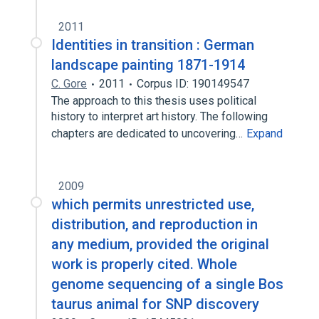
2011
Identities in transition : German
landscape painting 1871-1914
C. Gore
2011
Corpus ID: 190149547
The approach to this thesis uses political
history to interpret art history. The following
chapters are dedicated to uncovering…
Expand
2009
which permits unrestricted use,
distribution, and reproduction in
any medium, provided the original
work is properly cited. Whole
genome sequencing of a single Bos
taurus animal for SNP discovery