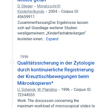
D. Steger
Monatsschrift
Kinderheilkunde
2004
Corpus ID:
45659911
ZusammenfassungDie Ergebnisse lassen
sich auf Grundlage weiterer Studien
verallgemeinern: „Kinderfachabteilungen“
leisteten einen…
Expand
1996
Qualitätssicherung in der Zytologie
durch kontinuierliche Registrierung
der Kreuztischbewegungen beim
Mikroskopieren*
U. Schenck
,
W. Planding
1996
Corpus ID:
72344555
Work: The discussion concerning the
maximum workload of microscopical slides to