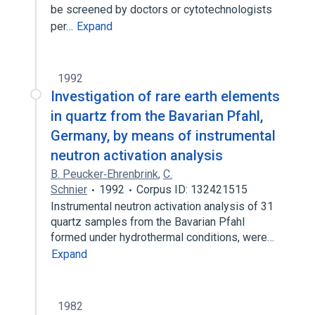
be screened by doctors or cytotechnologists
per…
Expand
1992
Investigation of rare earth elements
in quartz from the Bavarian Pfahl,
Germany, by means of instrumental
neutron activation analysis
B. Peucker‐Ehrenbrink
,
C.
Schnier
1992
Corpus ID: 132421515
Instrumental neutron activation analysis of 31
quartz samples from the Bavarian Pfahl
formed under hydrothermal conditions, were…
Expand
1982