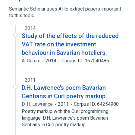
Semantic Scholar uses AI to extract papers important
to this topic.
2014
Study of the effects of the reduced
VAT rate on the investment
behaviour in Bavarian hoteliers.
A. Gerum
2014
Corpus ID: 167040486
2011
D.H. Lawrence’s poem Bavarian
Gentians in Curl poetry markup
D. H. Lawrence
2011
Corpus ID: 64254980
Poetry markup with the Curl programming
language: D.H. Lawrence’s poem Bavarian
Gentians in Curl poetry markup