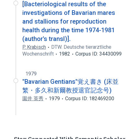
[Bacteriological results of the
investigations of Bavarian mares
and stallions for reproduction
health during the time 1974-1981
(author's transl)].
P. Krabisch
DTW. Deutsche tierarztliche
Wochenschrift
1982
Corpus ID: 34430099
1979
"Bavarian Gentians"覚え書き (床並
繁・多久和新爾教授退官記念号)
園井 英秀
1979
Corpus ID: 182469200
Stay Connected With Semantic Scholar