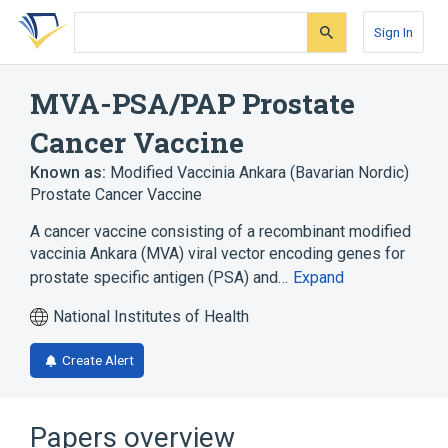
Skip
Skip
Skip
to
to
to
Sign In
search
main
account
form
content
menu
MVA-PSA/PAP Prostate
Cancer Vaccine
Known as:
Modified Vaccinia Ankara (Bavarian Nordic)
Prostate Cancer Vaccine
A cancer vaccine consisting of a recombinant modified
vaccinia Ankara (MVA) viral vector encoding genes for
prostate specific antigen (PSA) and…
Expand
National Institutes of Health
Create Alert
Papers overview