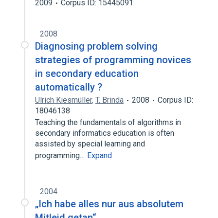
2009
Corpus ID: 15445091
2008
Diagnosing problem solving
strategies of programming novices
in secondary education
automatically ?
Ulrich Kiesmüller
,
T. Brinda
2008
Corpus ID:
18046138
Teaching the fundamentals of algorithms in
secondary informatics education is often
assisted by special learning and
programming…
Expand
2004
„Ich habe alles nur aus absolutem
Mitleid getan“