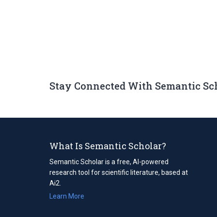
Stay Connected With Semantic Sc
What Is Semantic Scholar?
Semantic Scholar is a free, AI-powered
research tool for scientific literature, based at
Ai2.
Learn More