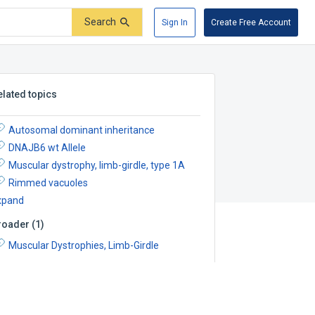
Search
Sign In
Create Free Account
elated topics
Autosomal dominant inheritance
DNAJB6 wt Allele
Muscular dystrophy, limb-girdle, type 1A
Rimmed vacuoles
xpand
roader
(
1
)
Muscular Dystrophies, Limb-Girdle