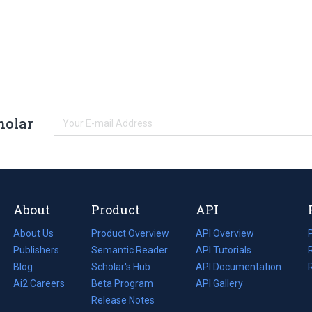
holar
About
Product
API
About Us
Product Overview
API Overview
Publishers
Semantic Reader
API Tutorials
i
Blog
(opens
Scholar's Hub
API Documentation
(opens
i
in
Ai2 Careers
(opens
Beta Program
in
API Gallery
i
a
in
Release Notes
a