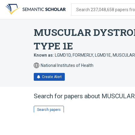
Skip
Skip
Skip
to
to
to
Search 237,048,658 papers from
search
main
account
form
content
menu
MUSCULAR DYSTROP
TYPE 1E
Known as:
LGMD1D, FORMERLY
,
LGMD1E
,
MUSCULAR 
National Institutes of Health
Create Alert
Search for papers about
MUSCULAR 
Search papers