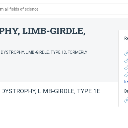
 all fields of science
HY, LIMB-GIRDLE,
R
DYSTROPHY, LIMB-GIRDLE, TYPE 1D, FORMERLY
E
DYSTROPHY, LIMB-GIRDLE, TYPE 1E
B