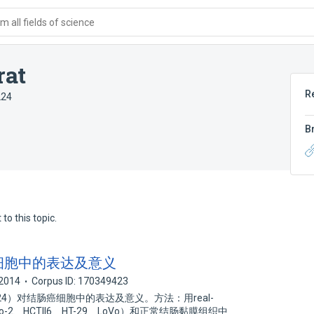
 all fields of science
rat
R
224
B
to this topic.
肠癌细胞中的表达及意义
2014
Corpus ID: 170349423
．224）对结肠癌细胞中的表达及意义。方法：用real-
-2、HCTll6、HT-29、LoVo）和正常结肠黏膜组织中