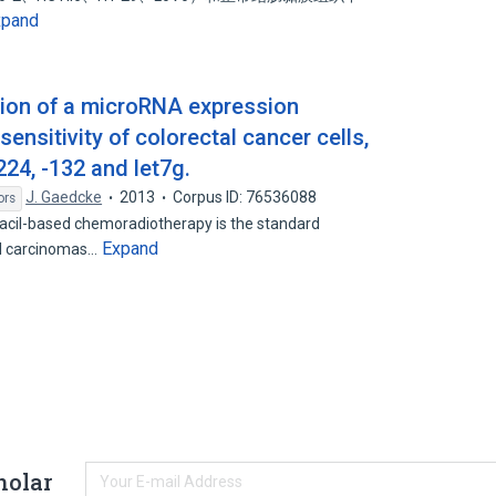
xpand
ation of a microRNA expression
ensitivity of colorectal cancer cells,
24, -132 and let7g.
J. Gaedcke
2013
Corpus ID: 76536088
ors
acil-based chemoradiotherapy is the standard
Expand
al carcinomas…
holar