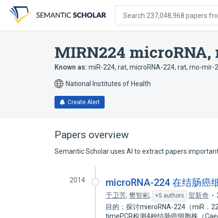
Skip
Skip
Skip
to
to
to
Search 237,048,968 papers from
search
main
account
form
content
menu
MIRN224 microRNA, 
Known as:
miR-224, rat
,
microRNA-224, rat
,
rno-mir-
National Institutes of Health
Create Alert
Papers overview
Semantic Scholar uses AI to extract papers important 
2014
microRNA-224 在结
于卫芳
,
樊智彬
,
贺新奇
+5 authors
目的：探讨mieroRNA-224（miR
timePCR检测4种结肠癌细胞株（Caeo