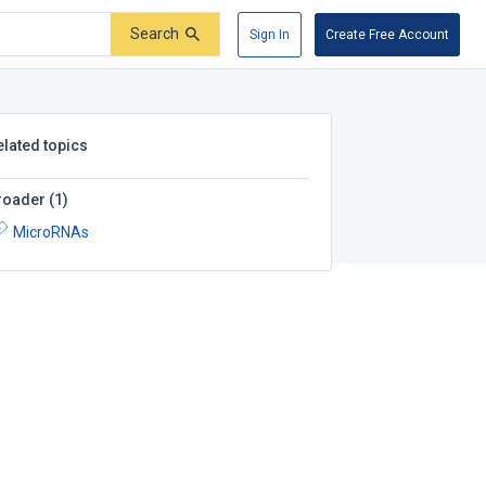
Search
Sign In
Create Free Account
elated topics
roader
(
1
)
MicroRNAs