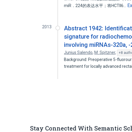
E
miR．224的表达水平；将HCTll6…
2013
Abstract 1942: Identific
signature for radiochemos
involving miRNAs-320a, -2
Junius Salendo
,
M. Spitzner
,
+8 auth
Background: Preoperative 5-fluorour
treatment for locally advanced rect
Stay Connected With Semantic Sc