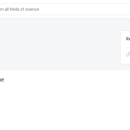
 all fields of science
R
ne