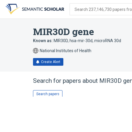
Skip
Skip
Skip
to
to
to
Search 237,146,730 papers from
search
main
account
form
content
menu
MIR30D gene
Known as:
MIR30D
,
hsa-mir-30d
,
microRNA 30d
National Institutes of Health
Create Alert
Search for papers about
MIR30D ge
Search papers