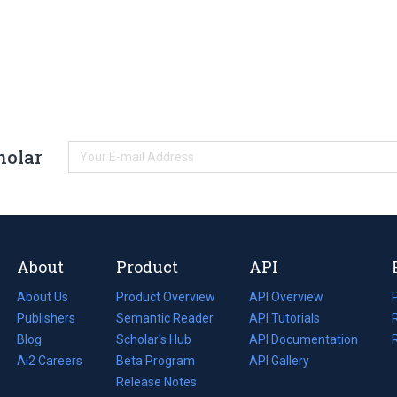
holar
About
Product
API
About Us
Product Overview
API Overview
Publishers
Semantic Reader
API Tutorials
i
Blog
(opens
Scholar's Hub
API Documentation
(opens
i
in
Ai2 Careers
(opens
Beta Program
in
API Gallery
i
a
in
Release Notes
a