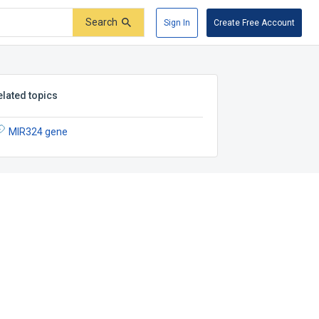
Search
Sign In
Create Free Account
elated topics
MIR324 gene