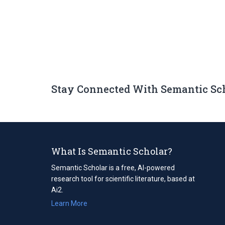
Stay Connected With Semantic Sc
What Is Semantic Scholar?
Semantic Scholar is a free, AI-powered
research tool for scientific literature, based at
Ai2.
Learn More