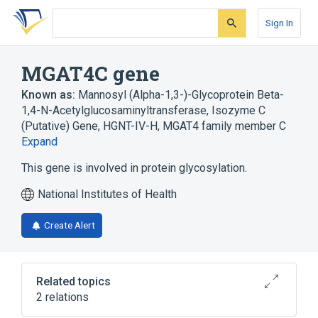
Skip
Skip
Skip
to
to
to
Sign In
search
main
account
form
content
menu
MGAT4C gene
Known as:
Mannosyl (Alpha-1,3-)-Glycoprotein Beta-
1,4-N-Acetylglucosaminyltransferase, Isozyme C
(Putative) Gene
,
HGNT-IV-H
,
MGAT4 family member C
Expand
This gene is involved in protein glycosylation.
National Institutes of Health
Create Alert
Related topics
2 relations