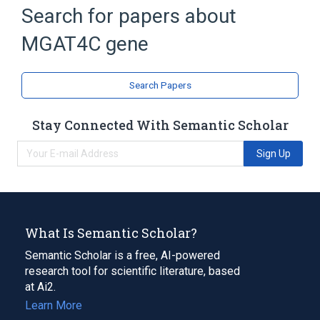
Protein Glycosylation
glycosylation
Search for papers about
MGAT4C gene
Search Papers
Stay Connected With Semantic Scholar
Sign Up
What Is Semantic Scholar?
Semantic Scholar is a free, AI-powered
research tool for scientific literature, based
at Ai2.
Learn More