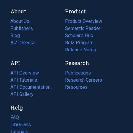
About
Product
About Us
Product Overview
Publishers
Semantic Reader
Blog
(opens
Scholar's Hub
in
Ai2 Careers
(opens
Beta Program
a
in
Release Notes
new
a
API
Research
tab)
new
tab)
API Overview
Publications
(opens
API Tutorials
in
Research Careers
(opens
API Documentation
(opens
a
in
Resources
(opens
in
API Gallery
new
a
in
a
tab)
new
a
Help
new
tab)
new
tab)
tab)
FAQ
Librarians
Tutorials