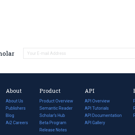
holar
About
Product
API
About Us
Product Overview
API Overview
Publishers
Semantic Reader
API Tutorials
i
Blog
(opens
Scholar's Hub
API Documentation
(opens
i
in
Ai2 Careers
(opens
Beta Program
in
API Gallery
i
a
in
Release Notes
a