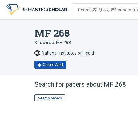
Skip
Skip
Skip
to
to
to
Search 237,047,381 papers from
search
main
account
form
content
menu
MF 268
Known as:
MF-268
National Institutes of Health
Create Alert
Search for papers about
MF 268
Search papers