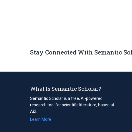
Stay Connected With Semantic Sc
What Is Semantic Scholar?
Semantic Scholar is a free, AI-powered
research tool for scientific literature, based at
Ai2.
Learn More