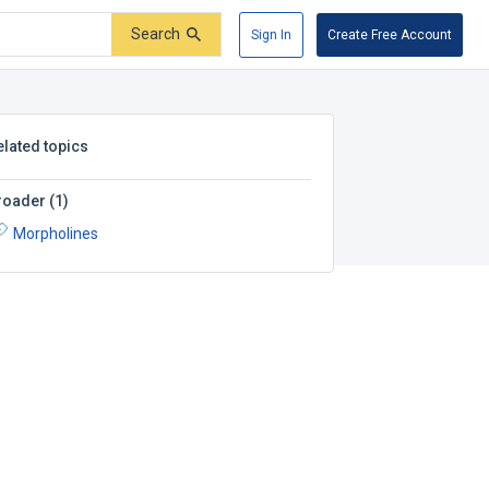
Search
Sign In
Create Free Account
elated topics
roader
(
1
)
Morpholines