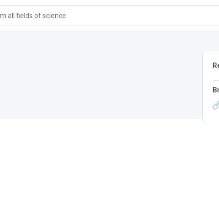
 all fields of science
R
B