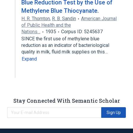
Blue Reduction Test by the Use of
Methylene Blue Thiocyanate.
H. R. Thornton
,
R. B. Sandin
American Journal
of Public Health and the
Nations…
1935
Corpus ID: 5245637
SINCE the first use of methylene blue
reduction as an indicator of bacteriological
quality in milk, fluid milk supplies on this…
Expand
Stay Connected With Semantic Scholar
Sign Up