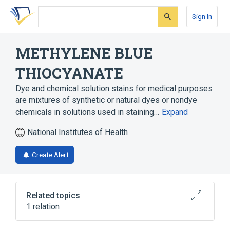
Skip
Skip
Skip
to
to
to
Sign In
search
main
account
form
content
menu
METHYLENE BLUE
THIOCYANATE
Dye and chemical solution stains for medical purposes
are mixtures of synthetic or natural dyes or nondye
chemicals in solutions used in staining…
Expand
National Institutes of Health
Create Alert
Related topics
1 relation