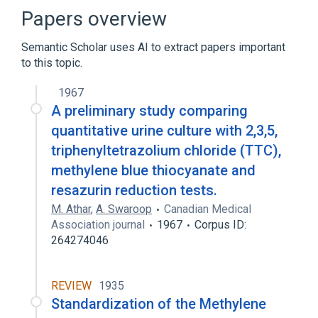
Broader
(
1
)
Papers overview
Stains
Semantic Scholar uses AI to extract papers important
to this topic.
1967
A preliminary study comparing
quantitative urine culture with 2,3,5,
triphenyltetrazolium chloride (TTC),
methylene blue thiocyanate and
resazurin reduction tests.
M. Athar
,
A. Swaroop
Canadian Medical
Association journal
1967
Corpus ID:
264274046
REVIEW
1935
Standardization of the Methylene