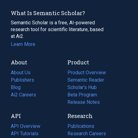
What Is Semantic Scholar?
Semantic Scholar is a free, AI-powered
research tool for scientific literature, based
at Ai2.
Learn More
About
Product
About Us
Product Overview
Publishers
Semantic Reader
Blog
(opens
Scholar's Hub
in
Ai2 Careers
(opens
Beta Program
a
in
Release Notes
new
a
API
Research
tab)
new
tab)
API Overview
Publications
(opens
API Tutorials
in
Research Careers
(opens