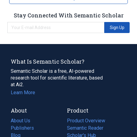
Stay Connected With Semantic Scholar
Sign Up
What Is Semantic Scholar?
Semantic Scholar is a free, AI-powered
research tool for scientific literature, based
at Ai2.
Learn More
About
Product
About Us
Product Overview
Publishers
Semantic Reader
Blog
(opens
Scholar's Hub