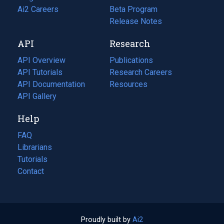
in
Ai2 Careers
(opens
Beta Program
a
in
Release Notes
new
a
API
Research
tab)
new
tab)
API Overview
Publications
(opens
API Tutorials
in
Research Careers
(opens
API Documentation
(opens
a
in
Resources
(opens
in
API Gallery
new
a
in
a
tab)
new
a
Help
new
tab)
new
tab)
tab)
FAQ
Librarians
Tutorials
Contact
Proudly built by
Ai2
(opens