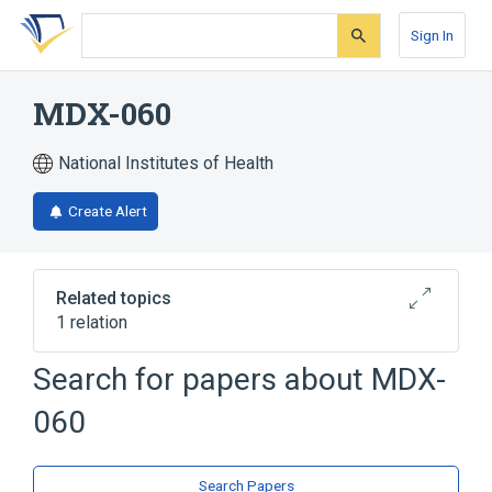
Skip
Skip
Skip
to
to
to
Sign In
search
main
account
form
content
menu
MDX-060
National Institutes of Health
Create Alert
Related topics
1 relation
Search for papers about
MDX-
Broader
(
1
)
060
iratumumab
Search Papers