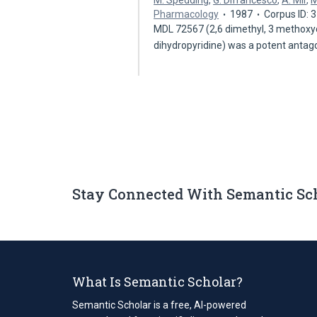
M. Spedding
,
G. Difrancesco
,
A. Mir
,
M
Pharmacology
1987
Corpus ID:
MDL 72567 (2,6 dimethyl, 3 methoxyca
dihydropyridine) was a potent antag
Stay Connected With Semantic Sc
What Is Semantic Scholar?
Semantic Scholar is a free, AI-powered