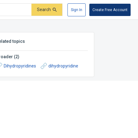
Search
Sign In
Create Free Account
elated topics
roader
(
2
)
Dihydropyridines
dihydropyridine