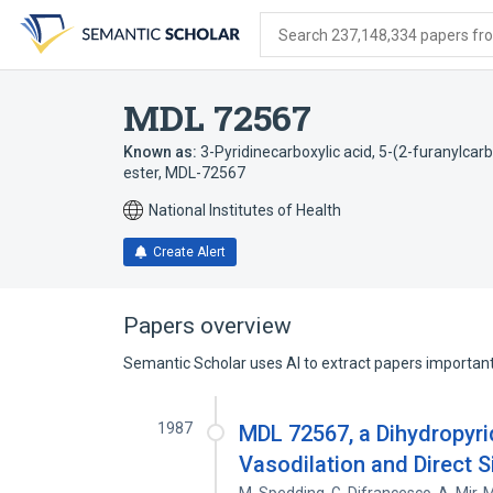
Skip
Skip
Skip
to
to
to
Search 237,148,334 papers from
search
main
account
form
content
menu
MDL 72567
Known as:
3-Pyridinecarboxylic acid, 5-(2-furanylcar
ester
,
MDL-72567
National Institutes of Health
Create Alert
Papers overview
Semantic Scholar uses AI to extract papers important 
1987
MDL 72567, a Dihydropyri
Vasodilation and Direct 