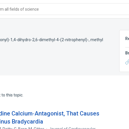
 all fields of science
R
bonyl)-1,4-dihydro-2,6-dimethyl-4-(2-nitrophenyl)-, methyl
B
to this topic.
dine Calcium‐Antagonist, That Causes
Sinus Bradycardia