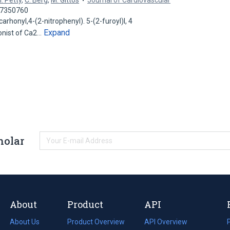
. Petty
,
C. Berg
,
M. Gittos
Journal of Cardiovascular
 37350760
rhonyl,4-(2-nitrophenyl). 5-(2-furoyl)l, 4
Expand
onist of Ca2…
holar
About
Product
API
About Us
Product Overview
API Overview