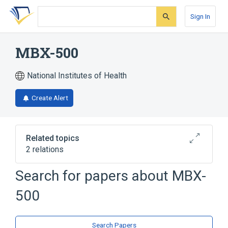
Skip
Skip
Skip
to
to
to
Sign In
search
main
account
form
content
menu
MBX-500
National Institutes of Health
Create Alert
Related topics
2 relations
Search for papers about
MBX-
Broader
(
2
)
500
Fluoroquinolones
Pyrimidinones
Search Papers