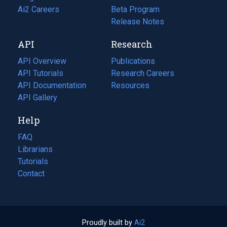
in
Ai2 Careers
(opens
Beta Program
a
in
Release Notes
new
a
API
Research
tab)
new
tab)
API Overview
Publications
(opens
API Tutorials
in
Research Careers
(opens
API Documentation
(opens
a
in
Resources
(opens
in
API Gallery
new
a
in
a
tab)
new
a
Help
new
tab)
new
tab)
tab)
FAQ
Librarians
Tutorials
Contact
Proudly built by
Ai2
(opens