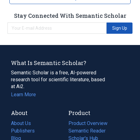
Stay Connected With Semantic Scholar
Sign Up
What Is Semantic Scholar?
Semantic Scholar is a free, AI-powered
research tool for scientific literature, based
at Ai2.
Learn More
About
Product
About Us
Product Overview
Publishers
Semantic Reader
Blog
(opens
Scholar's Hub