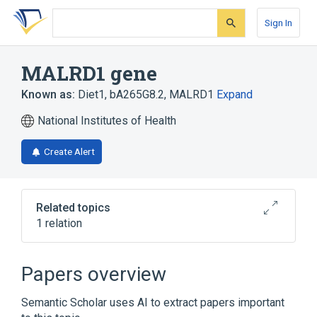
Skip
Skip
Skip
to
to
to
Sign In
search
main
account
form
content
menu
MALRD1 gene
Known as:
Diet1
,
bA265G8.2
,
MALRD1
Expand
National Institutes of Health
Create Alert
Related topics
1 relation
Broader
(
1
)
Papers overview
Genes
Semantic Scholar uses AI to extract papers important