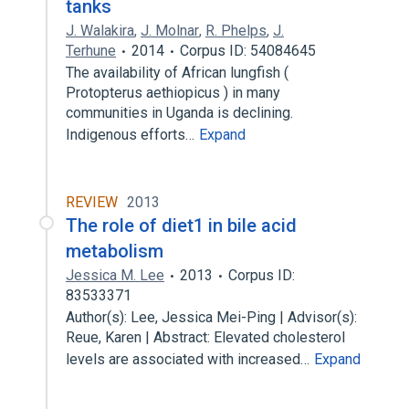
tanks
J. Walakira
,
J. Molnar
,
R. Phelps
,
J.
Terhune
2014
Corpus ID: 54084645
The availability of African lungfish (
Protopterus aethiopicus ) in many
communities in Uganda is declining.
Indigenous efforts…
Expand
REVIEW
2013
The role of diet1 in bile acid
metabolism
Jessica M. Lee
2013
Corpus ID:
83533371
Author(s): Lee, Jessica Mei-Ping | Advisor(s):
Reue, Karen | Abstract: Elevated cholesterol
levels are associated with increased…
Expand