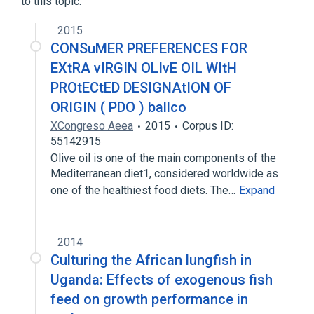
to this topic.
2015
CONSuMER PREFERENCES FOR
EXtRA vIRGIN OLIvE OIL WItH
PROtECtED DESIGNAtION OF
ORIGIN ( PDO ) ballco
XCongreso Aeea
2015
Corpus ID:
55142915
Olive oil is one of the main components of the
Mediterranean diet1, considered worldwide as
one of the healthiest food diets. The…
Expand
2014
Culturing the African lungfish in
Uganda: Effects of exogenous fish
feed on growth performance in