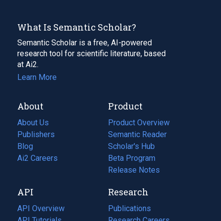
What Is Semantic Scholar?
Semantic Scholar is a free, AI-powered
research tool for scientific literature, based
at Ai2.
Learn More
About
Product
About Us
Product Overview
Publishers
Semantic Reader
Blog
(opens
Scholar's Hub
in
Ai2 Careers
(opens
Beta Program
a
in
Release Notes
new
a
API
Research
tab)
new
tab)
API Overview
Publications
(opens
API Tutorials
in
Research Careers
(opens