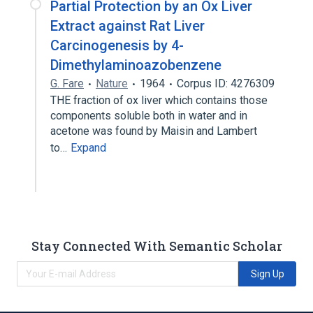
Partial Protection by an Ox Liver
Extract against Rat Liver
Carcinogenesis by 4-
Dimethylaminoazobenzene
G. Fare
Nature
1964
Corpus ID: 4276309
THE fraction of ox liver which contains those
components soluble both in water and in
acetone was found by Maisin and Lambert
to…
Expand
Stay Connected With Semantic Scholar
Sign Up