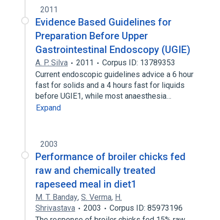
2011
Evidence Based Guidelines for
Preparation Before Upper
Gastrointestinal Endoscopy (UGIE)
A. P. Silva
2011
Corpus ID: 13789353
Current endoscopic guidelines advice a 6 hour
fast for solids and a 4 hours fast for liquids
before UGIE1, while most anaesthesia…
Expand
2003
Performance of broiler chicks fed
raw and chemically treated
rapeseed meal in diet1
M. T. Banday
,
S. Verma
,
H.
Shrivastava
2003
Corpus ID: 85973196
The response of broiler chicks fed 15% raw