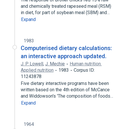
and chemically treated rapeseed meal (RSM)
in diet, for part of soybean meal (SBM) and…
Expand
1983
Computerised dietary calculations:
an interactive approach updated.
J. P. Lowell
,
J. Mechie
Human nutrition.
Applied nutrition
1983
Corpus ID:
11243878
Five dietary interactive programs have been
written based on the 4th edition of McCance
and Widdowson's 'The composition of foods…
Expand
1964