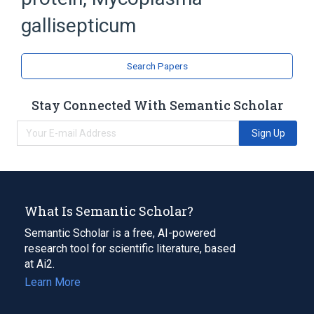
Bacterial Proteins
gallisepticum
Search Papers
Stay Connected With Semantic Scholar
Sign Up
What Is Semantic Scholar?
Semantic Scholar is a free, AI-powered
research tool for scientific literature, based
at Ai2.
Learn More