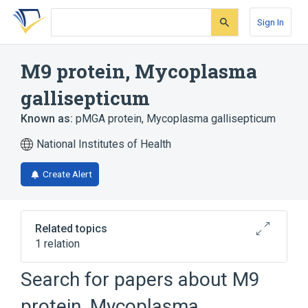
Skip
Skip
Skip
to
to
to
Sign In
search
main
account
form
content
menu
M9 protein, Mycoplasma
gallisepticum
Known as:
pMGA protein, Mycoplasma gallisepticum
National Institutes of Health
Create Alert
Related topics
1 relation
Search for papers about
M9
Broader
(
1
)
protein, Mycoplasma