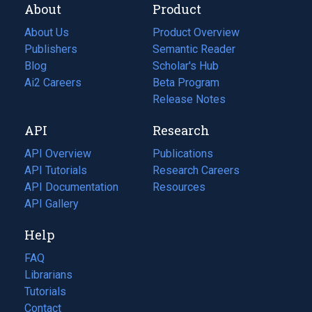
About
Product
About Us
Product Overview
Publishers
Semantic Reader
Blog
(opens
Scholar's Hub
in
Ai2 Careers
(opens
Beta Program
a
in
Release Notes
new
a
API
Research
tab)
new
tab)
API Overview
Publications
(opens
API Tutorials
in
Research Careers
(opens
API Documentation
(opens
a
in
Resources
(opens
in
API Gallery
new
a
in
a
tab)
new
a
Help
new
tab)
new
tab)
tab)
FAQ
Librarians
Tutorials
Contact