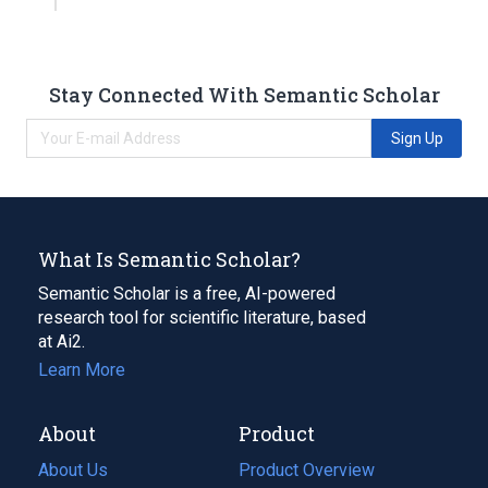
Stay Connected With Semantic Scholar
Sign Up
What Is Semantic Scholar?
Semantic Scholar is a free, AI-powered
research tool for scientific literature, based
at Ai2.
Learn More
About
Product
About Us
Product Overview