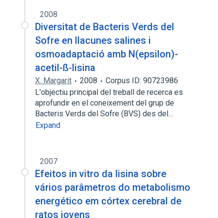
2008
Diversitat de Bacteris Verds del
Sofre en llacunes salines i
osmoadaptació amb N(epsilon)-
acetil-ß-lisina
X. Margarit
2008
Corpus ID: 90723986
L'objectiu principal del treball de recerca es
aprofundir en el coneixement del grup de
Bacteris Verds del Sofre (BVS) des del…
Expand
2007
Efeitos in vitro da lisina sobre
vários parâmetros do metabolismo
energético em córtex cerebral de
ratos jovens