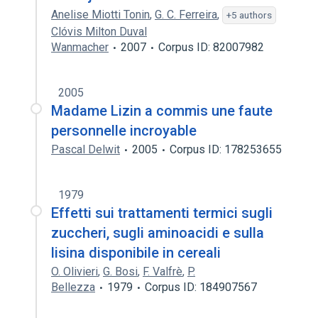
Anelise Miotti Tonin
,
G. C. Ferreira
,
+5 authors
Clóvis Milton Duval
Wanmacher
2007
Corpus ID: 82007982
2005
Madame Lizin a commis une faute
personnelle incroyable
Pascal Delwit
2005
Corpus ID: 178253655
1979
Effetti sui trattamenti termici sugli
zuccheri, sugli aminoacidi e sulla
lisina disponibile in cereali
O. Olivieri
,
G. Bosi
,
F. Valfrè
,
P.
Bellezza
1979
Corpus ID: 184907567