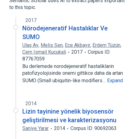
Semantic Scholar uses AI to extract papers important
to this topic.
2017
Nörodejeneratif Hastalıklar Ve
SUMO
Ulaş Ay
,
Melis Şen
,
Ece Akbayır
,
Erdem Tüzün
,
Cem Ismail Kucukali
2017
Corpus ID:
87767059
Bu derlemede norodejeneratif hastaliklarin
patofizyolojisinde onemi gittikce daha da artan
SUMO (Small ubiquitin-like modifiers…
Expand
2014
Lizin tayinine yönelik biyosensör
geliştirilmesi ve karakterizasyonu
Saniye Yarar
2014
Corpus ID: 90692063