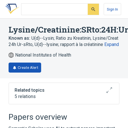
Skip
Skip
Skip
to
to
to
Sign In
search
main
account
form
content
menu
Lysine/Creatinine:SRto:24H:U
Known as:
U(d)--Lysin; Ratio zu Kreatinin
,
Lysine/Creat
24h Ur-sRto
,
U(d)--lysine; rapport à la créatinine
Expand
National Institutes of Health
Create Alert
Related topics
5 relations
Chemical procedure
Creatinine
Lysine
Substance Ratio
Papers overview
Expand