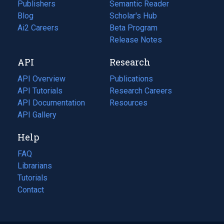
Publishers
Semantic Reader
Blog
(opens
Scholar's Hub
in
Ai2 Careers
(opens
Beta Program
a
in
Release Notes
new
a
API
Research
tab)
new
tab)
API Overview
Publications
(opens
API Tutorials
in
Research Careers
(opens
API Documentation
(opens
a
in
Resources
(opens
in
API Gallery
new
a
in
a
tab)
new
a
Help
new
tab)
new
tab)
tab)
FAQ
Librarians
Tutorials
Contact