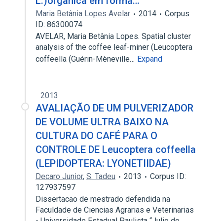
L.)orgânica em forma…
Maria Betânia Lopes Avelar
2014
Corpus
ID: 86300074
AVELAR, Maria Betânia Lopes. Spatial cluster
analysis of the coffee leaf-miner (Leucoptera
coffeella (Guérin-Mèneville…
Expand
2013
AVALIAÇÃO DE UM PULVERIZADOR
DE VOLUME ULTRA BAIXO NA
CULTURA DO CAFÉ PARA O
CONTROLE DE Leucoptera coffeella
(LEPIDOPTERA: LYONETIIDAE)
Decaro Junior
,
S. Tadeu
2013
Corpus ID:
127937597
Dissertacao de mestrado defendida na
Faculdade de Ciencias Agrarias e Veterinarias
- Universidade Estadual Paulista “Julio de…