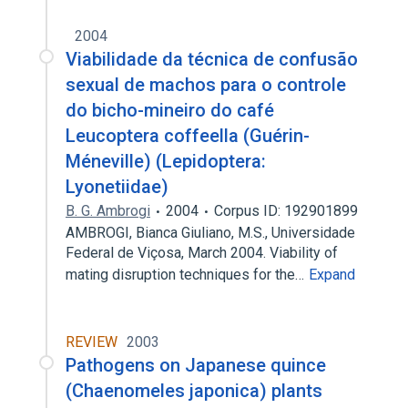
2004
Viabilidade da técnica de confusão
sexual de machos para o controle
do bicho-mineiro do café
Leucoptera coffeella (Guérin-
Méneville) (Lepidoptera:
Lyonetiidae)
B. G. Ambrogi
2004
Corpus ID: 192901899
AMBROGI, Bianca Giuliano, M.S., Universidade
Federal de Viçosa, March 2004. Viability of
mating disruption techniques for the…
Expand
REVIEW
2003
Pathogens on Japanese quince
(Chaenomeles japonica) plants