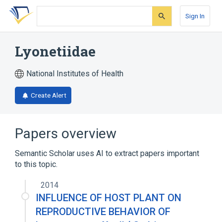
Skip
Skip
Skip
to
to
to
Sign In
search
main
account
form
content
menu
Lyonetiidae
National Institutes of Health
Create Alert
Papers overview
Semantic Scholar uses AI to extract papers important
to this topic.
2014
INFLUENCE OF HOST PLANT ON
REPRODUCTIVE BEHAVIOR OF