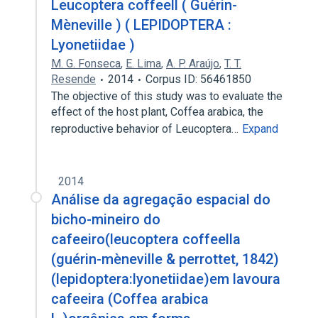
Leucoptera coffeell ( Guérin-
Mèneville ) ( LEPIDOPTERA :
Lyonetiidae )
M. G. Fonseca
,
E. Lima
,
A. P. Araújo
,
T. T.
Resende
2014
Corpus ID: 56461850
The objective of this study was to evaluate the
effect of the host plant, Coffea arabica, the
reproductive behavior of Leucoptera…
Expand
2014
Análise da agregação espacial do
bicho-mineiro do
cafeeiro(leucoptera coffeella
(guérin-mèneville & perrottet, 1842)
(lepidoptera:lyonetiidae)em lavoura
cafeeira (Coffea arabica