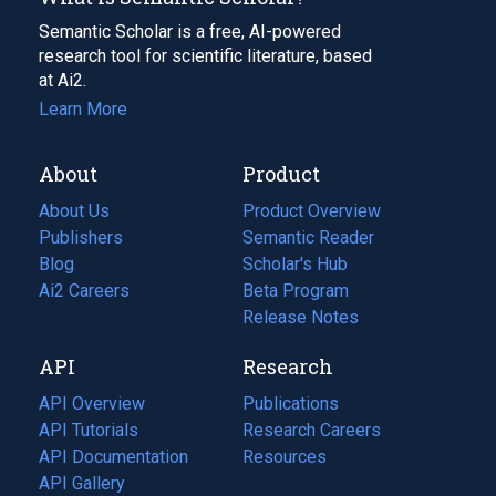
Semantic Scholar is a free, AI-powered
research tool for scientific literature, based
at Ai2.
Learn More
About
Product
About Us
Product Overview
Publishers
Semantic Reader
Blog
(opens
Scholar's Hub
in
Ai2 Careers
(opens
Beta Program
a
in
Release Notes
new
a
API
Research
tab)
new
tab)
API Overview
Publications
(opens
API Tutorials
in
Research Careers
(opens
API Documentation
(opens
a
in
Resources
(opens
in
API Gallery
new
a
in