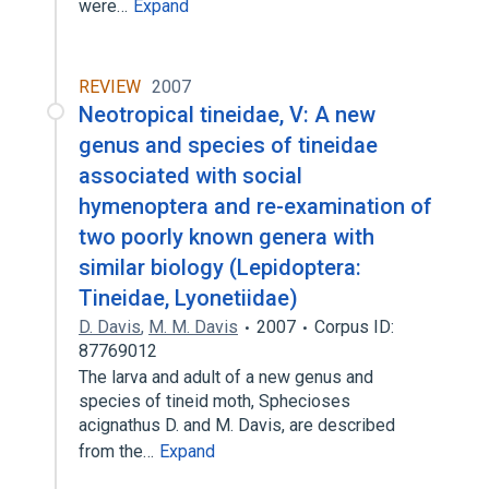
were…
Expand
REVIEW
2007
Neotropical tineidae, V: A new
genus and species of tineidae
associated with social
hymenoptera and re-examination of
two poorly known genera with
similar biology (Lepidoptera:
Tineidae, Lyonetiidae)
D. Davis
,
M. M. Davis
2007
Corpus ID:
87769012
The larva and adult of a new genus and
species of tineid moth, Sphecioses
acignathus D. and M. Davis, are described
from the…
Expand