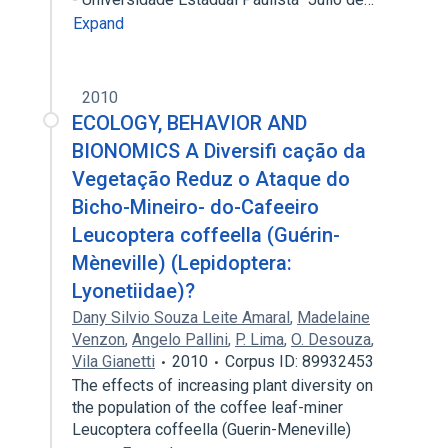
Expand
2010
ECOLOGY, BEHAVIOR AND
BIONOMICS A Diversifi cação da
Vegetação Reduz o Ataque do
Bicho-Mineiro- do-Cafeeiro
Leucoptera coffeella (Guérin-
Mèneville) (Lepidoptera:
Lyonetiidae)?
Dany Silvio Souza Leite Amaral
,
Madelaine
Venzon
,
Angelo Pallini
,
P. Lima
,
O. Desouza
,
Vila Gianetti
2010
Corpus ID: 89932453
The effects of increasing plant diversity on
the population of the coffee leaf-miner
Leucoptera coffeella (Guerin-Meneville)