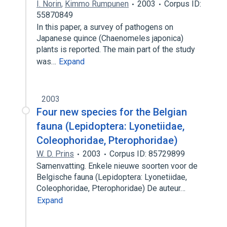
I. Norin
,
Kimmo Rumpunen
2003
Corpus ID:
55870849
In this paper, a survey of pathogens on
Japanese quince (Chaenomeles japonica)
plants is reported. The main part of the study
was…
Expand
2003
Four new species for the Belgian
fauna (Lepidoptera: Lyonetiidae,
Coleophoridae, Pterophoridae)
W. D. Prins
2003
Corpus ID: 85729899
Samenvatting. Enkele nieuwe soorten voor de
Belgische fauna (Lepidoptera: Lyonetiidae,
Coleophoridae, Pterophoridae) De auteur…
Expand