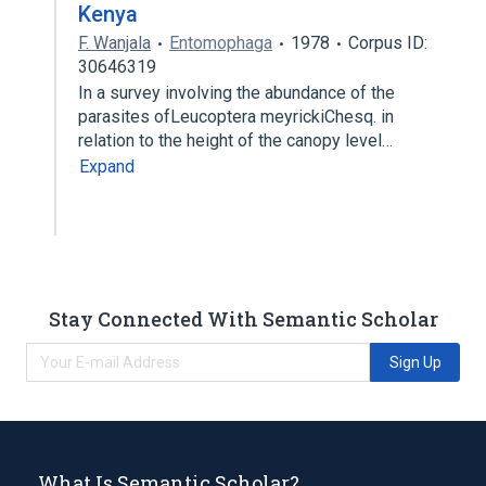
Kenya
F. Wanjala
Entomophaga
1978
Corpus ID:
30646319
In a survey involving the abundance of the
parasites ofLeucoptera meyrickiChesq. in
relation to the height of the canopy level…
Expand
Stay Connected With Semantic Scholar
Sign Up
What Is Semantic Scholar?