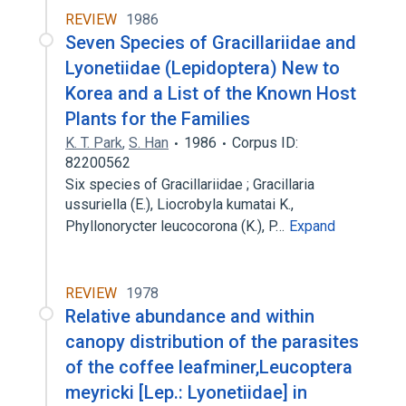
REVIEW
1986
Seven Species of Gracillariidae and
Lyonetiidae (Lepidoptera) New to
Korea and a List of the Known Host
Plants for the Families
K. T. Park
,
S. Han
1986
Corpus ID:
82200562
Six species of Gracillariidae ; Gracillaria
ussuriella (E.), Liocrobyla kumatai K.,
Phyllonorycter leucocorona (K.), P…
Expand
REVIEW
1978
Relative abundance and within
canopy distribution of the parasites
of the coffee leafminer,Leucoptera
meyricki [Lep.: Lyonetiidae] in