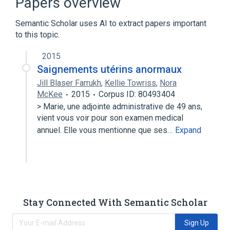
Papers overview
Number concentration
Semantic Scholar uses AI to extract papers important
to this topic.
2015
Saignements utérins anormaux
Jill Blaser Farrukh
,
Kellie Towriss
,
Nora
McKee
2015
Corpus ID: 80493404
> Marie, une adjointe administrative de 49 ans,
vient vous voir pour son examen medical
annuel. Elle vous mentionne que ses…
Expand
Stay Connected With Semantic Scholar
Sign Up