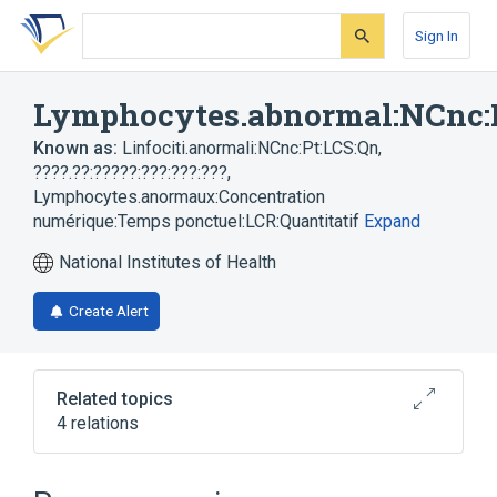
Skip
Skip
Skip
to
to
to
Sign In
search
main
account
form
content
menu
Lymphocytes.abnormal:NCnc:
Known as:
Linfociti.anormali:NCnc:Pt:LCS:Qn
,
????.??:?????:???:???:???
,
Lymphocytes.anormaux:Concentration
numérique:Temps ponctuel:LCR:Quantitatif
Expand
National Institutes of Health
Create Alert
Related topics
4 relations
Atypical lymphocyte
Cerebrospinal Fluid
Lymphocyte