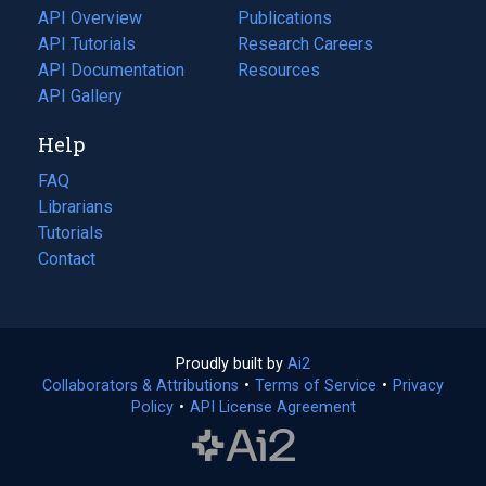
tab)
API Overview
Publications
(opens
API Tutorials
in
Research Careers
(opens
API Documentation
(opens
a
in
Resources
(opens
in
API Gallery
new
a
in
a
tab)
new
a
Help
new
tab)
new
tab)
tab)
FAQ
Librarians
Tutorials
Contact
Proudly built by
Ai2
(opens
Collaborators & Attributions
•
Terms of Service
in
(opens
•
Privacy
Policy
(opens
•
API License Agreement
a
in
in
new
a
a
tab)
new
new
tab)