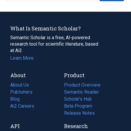
What Is Semantic Scholar?
Semantic Scholar is a free, AI-powered
research tool for scientific literature, based
at Ai2.
Learn More
About
Product
About Us
Product Overview
Publishers
Semantic Reader
Blog
(opens
Scholar's Hub
in
Ai2 Careers
(opens
Beta Program
a
in
Release Notes
new
a
API
Research
tab)
new